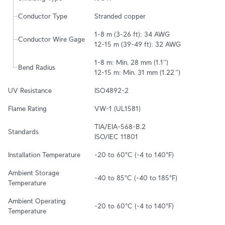
Conductor Type
Stranded copper
1-8 m (3-26 ft): 34 AWG

Conductor Wire Gage
12-15 m (39-49 ft): 32 AWG
1-8 m: Min. 28 mm (1.1'')

Bend Radius
12-15 m: Min. 31 mm (1.22 '')
UV Resistance
ISO4892-2
Flame Rating
VW-1 (UL1581)
TIA/EIA-568-B.2

Standards
ISO/IEC 11801
Installation Temperature
-20 to 60°C (-4 to 140°F)
Ambient Storage 
-40 to 85°C (-40 to 185°F)
Temperature
Ambient Operating 
-20 to 60°C (-4 to 140°F)
Temperature