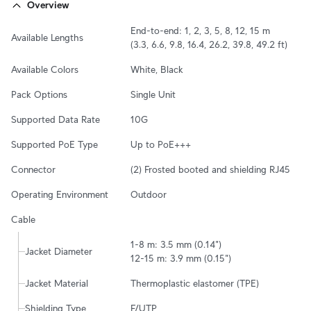
Overview
End-to-end: 1, 2, 3, 5, 8, 12, 15 m

Available Lengths
(3.3, 6.6, 9.8, 16.4, 26.2, 39.8, 49.2 ft)
Available Colors
White, Black
Pack Options
Single Unit
Supported Data Rate
10G
Supported PoE Type
Up to PoE+++
Connector
(2) Frosted booted and shielding RJ45
Operating Environment
Outdoor
Cable
1-8 m: 3.5 mm (0.14")

Jacket Diameter
12-15 m: 3.9 mm (0.15")
Jacket Material
Thermoplastic elastomer (TPE)
Shielding Type
F/UTP