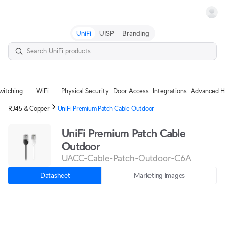
Terms
UniFi
UISP
Branding
witching
WiFi
Physical Security
Door Access
Integrations
Advanced H
RJ45 & Copper
UniFi Premium Patch Cable Outdoor
UniFi Premium Patch Cable
Outdoor
UACC-Cable-Patch-Outdoor-C6A
Datasheet
Marketing Images