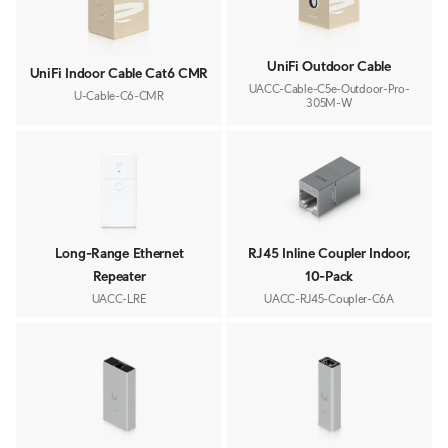
UniFi Outdoor Cable
UniFi Indoor Cable Cat6 CMR
UACC-Cable-C5e-Outdoor-Pro-
U-Cable-C6-CMR
305M-W
Long-Range Ethernet
RJ45 Inline Coupler Indoor,
Repeater
10-Pack
UACC-LRE
UACC-RJ45-Coupler-C6A