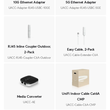
10G Ethernet Adapter
5G Ethernet Adapter
UACC-Adapter-RJ45-USBC-10GE
UACC-Adapter-RJ45-USBC-5GE
RJ45 Inline Coupler Outdoor,
Easy Cable, 2-Pack
2-Pack
UACC-Cable-Extender-C6A
UACC-RJ45-Coupler-C6A-Outdoor
UniFi Indoor Cable Cat6A
Media Converter
CMP
UACC-AE
UACC-Cable-C6A-CMP