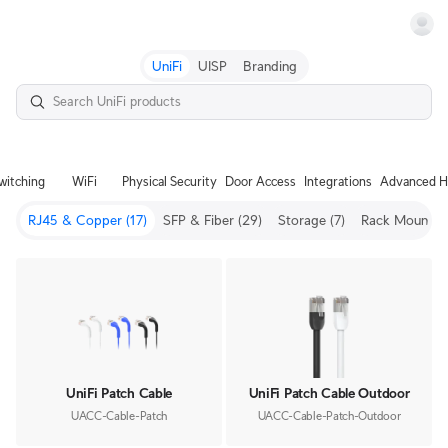
Terms
UniFi
UISP
Branding
witching
WiFi
Physical Security
Door Access
Integrations
Advanced H
RJ45 & Copper
(17)
SFP & Fiber
(29)
Storage
(7)
Rack Mount
(3
UniFi Patch Cable
UniFi Patch Cable Outdoor
UACC-Cable-Patch
UACC-Cable-Patch-Outdoor