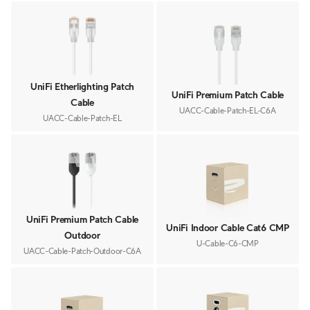
UniFi Etherlighting Patch
UniFi Premium Patch Cable
Cable
UACC-Cable-Patch-EL-C6A
UACC-Cable-Patch-EL
UniFi Premium Patch Cable
UniFi Indoor Cable Cat6 CMP
Outdoor
U-Cable-C6-CMP
UACC-Cable-Patch-Outdoor-C6A