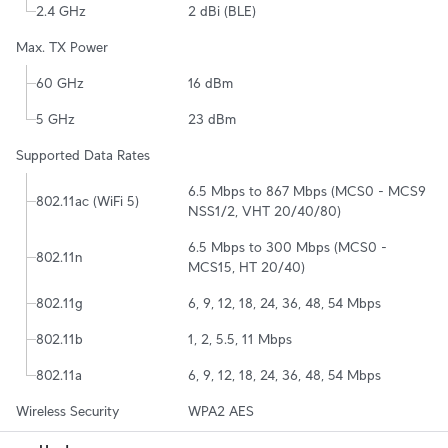
2.4 GHz
2 dBi (BLE)
Max. TX Power
60 GHz
16 dBm
5 GHz
23 dBm
Supported Data Rates
6.5 Mbps to 867 Mbps (MCS0 - MCS9 
802.11ac (WiFi 5)
NSS1/2, VHT 20/40/80)
6.5 Mbps to 300 Mbps (MCS0 - 
802.11n
MCS15, HT 20/40)
802.11g
6, 9, 12, 18, 24, 36, 48, 54 Mbps
802.11b
1, 2, 5.5, 11 Mbps
802.11a
6, 9, 12, 18, 24, 36, 48, 54 Mbps
Wireless Security
WPA2 AES