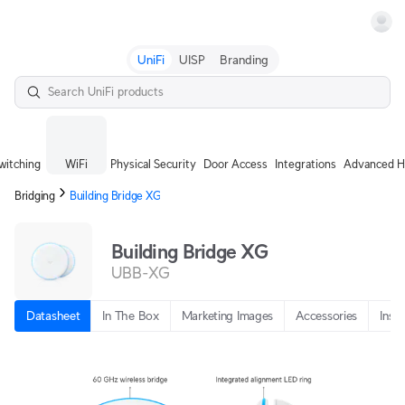
Terms
UniFi
UISP
Branding
witching
WiFi
Physical Security
Door Access
Integrations
Advanced H
Bridging
Building Bridge XG
Building Bridge XG
UBB-XG
Datasheet
In The Box
Marketing Images
Accessories
Insta