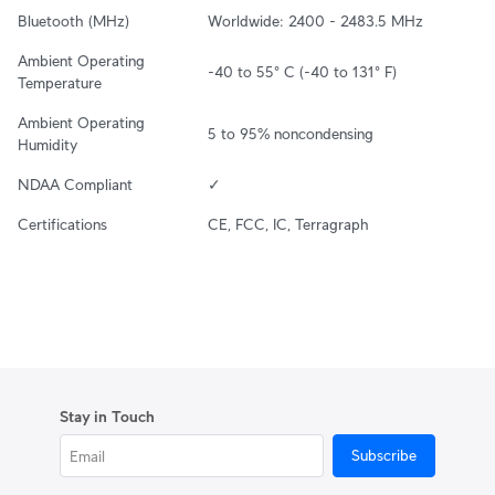
Bluetooth (MHz)
Worldwide: 2400 - 2483.5 MHz
Ambient Operating 
-40 to 55° C (-40 to 131° F)
Temperature
Ambient Operating 
5 to 95% noncondensing
Humidity
NDAA Compliant
✓
Certifications
CE, FCC, IC, Terragraph
Stay in Touch
Subscribe