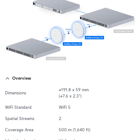
Overview
⌀191.8 x 59 mm

Dimensions
(⌀7.6 x 2.3")
WiFi Standard
WiFi 5
Spatial Streams
2
Coverage Area
500 m (1,640 ft)