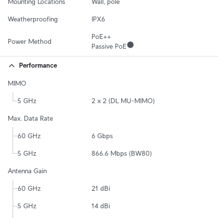
Mounting Locations
Wall, pole
Weatherproofing
IPX6
PoE++

Power Method
Passive PoE
Performance
MIMO
5 GHz
2 x 2 (DL MU-MIMO)
Max. Data Rate
60 GHz
6 Gbps
5 GHz
866.6 Mbps (BW80)
Antenna Gain
60 GHz
21 dBi
5 GHz
14 dBi