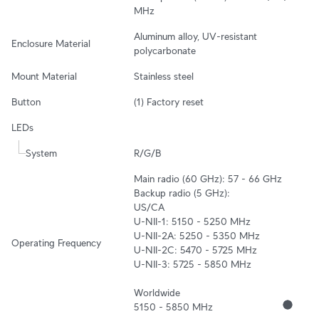
MHz
Aluminum alloy, UV-resistant 
Enclosure Material
polycarbonate
Mount Material
Stainless steel
Button
(1) Factory reset
LEDs
System
R/G/B
Main radio (60 GHz): 57 - 66 GHz

Backup radio (5 GHz):

US/CA

U-NII-1: 5150 - 5250 MHz

U-NII-2A: 5250 - 5350 MHz

Operating Frequency
U-NII-2C: 5470 - 5725 MHz

U-NII-3: 5725 - 5850 MHz

Worldwide

5150 - 5850 MHz