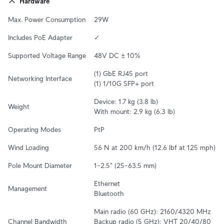
Hardware
Max. Power Consumption
29W
Includes PoE Adapter
✓
Supported Voltage Range
48V DC ± 10%
(1) GbE RJ45 port

Networking Interface
(1) 1/10G SFP+ port
Device: 1.7 kg (3.8 lb)

Weight
With mount: 2.9 kg (6.3 lb)
Operating Modes
PtP
Wind Loading
56 N at 200 km/h (12.6 lbf at 125 mph)
Pole Mount Diameter
1–2.5" (25–63.5 mm)
Ethernet

Management
Bluetooth
Main radio (60 GHz): 2160/4320 MHz

Channel Bandwidth
Backup radio (5 GHz): VHT 20/40/80 