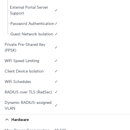
External Portal Server 
✓
Support
Password Authentication
✓
Guest Network Isolation
✓
Private Pre-Shared Key 
✓
(PPSK)
WiFi Speed Limiting
✓
Client Device Isolation
✓
WiFi Schedules
✓
RADIUS over TLS (RadSec)
✓
Dynamic RADIUS-assigned 
✓
VLAN
Hardware