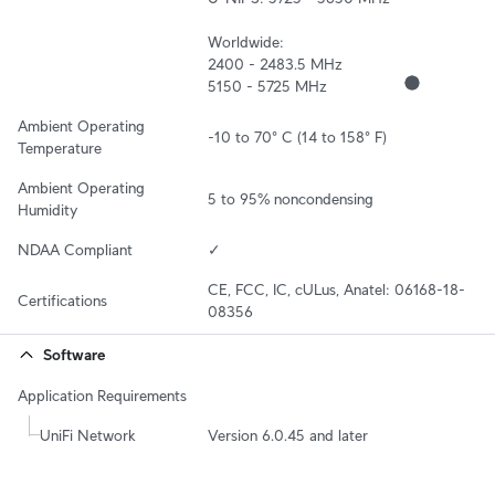
Worldwide:

2400 - 2483.5 MHz

5150 - 5725 MHz
Ambient Operating 
-10 to 70° C (14 to 158° F)
Temperature
Ambient Operating 
5 to 95% noncondensing
Humidity
NDAA Compliant
✓
CE, FCC, IC, cULus, Anatel: 06168-18-
Certifications
08356
Software
Application Requirements
UniFi Network
Version 6.0.45 and later