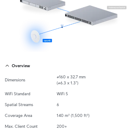
Overview
⌀160 x 32.7 mm

Dimensions
(⌀6.3 x 1.3")
WiFi Standard
WiFi 5
Spatial Streams
6
Coverage Area
140 m² (1,500 ft²)
Max. Client Count
200+