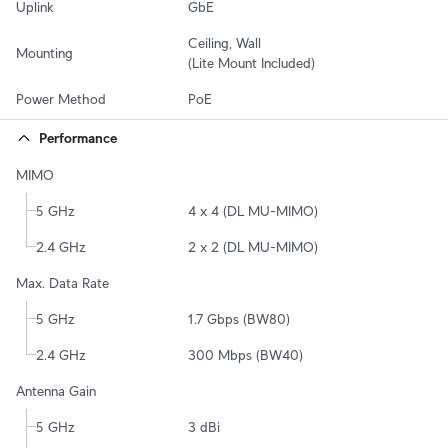
Uplink
GbE
Ceiling, Wall

Mounting
(Lite Mount Included)
Power Method
PoE
Performance
MIMO
5 GHz
4 x 4 (DL MU-MIMO)
2.4 GHz
2 x 2 (DL MU-MIMO)
Max. Data Rate
5 GHz
1.7 Gbps (BW80)
2.4 GHz
300 Mbps (BW40)
Antenna Gain
5 GHz
3 dBi