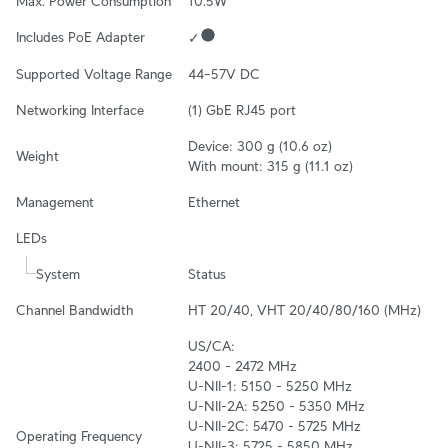
Max. Power Consumption
10.5W
Includes PoE Adapter
✓
Supported Voltage Range
44–57V DC
Networking Interface
(1) GbE RJ45 port
Device: 300 g (10.6 oz)

Weight
With mount: 315 g (11.1 oz)
Management
Ethernet
LEDs
System
Status
Channel Bandwidth
HT 20/40, VHT 20/40/80/160 (MHz)
US/CA:

2400 - 2472 MHz

U-NII-1: 5150 - 5250 MHz

U-NII-2A: 5250 - 5350 MHz

U-NII-2C: 5470 - 5725 MHz

Operating Frequency
U-NII-3: 5725 - 5850 MHz
