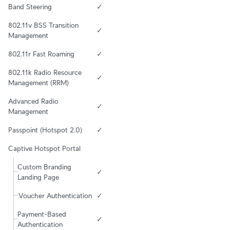
Band Steering
✓
802.11v BSS Transition 
✓
Management
802.11r Fast Roaming
✓
802.11k Radio Resource 
✓
Management (RRM)
Advanced Radio 
✓
Management
Passpoint (Hotspot 2.0)
✓
Captive Hotspot Portal
Custom Branding 
✓
Landing Page
Voucher Authentication
✓
Payment-Based 
✓
Authentication