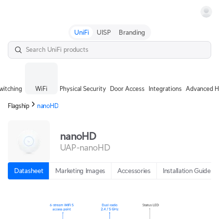
Terms
UniFi
UISP
Branding
witching
WiFi
Physical Security
Door Access
Integrations
Advanced H
Flagship
nanoHD
nanoHD
UAP-nanoHD
Datasheet
Marketing Images
Accessories
Installation Guide