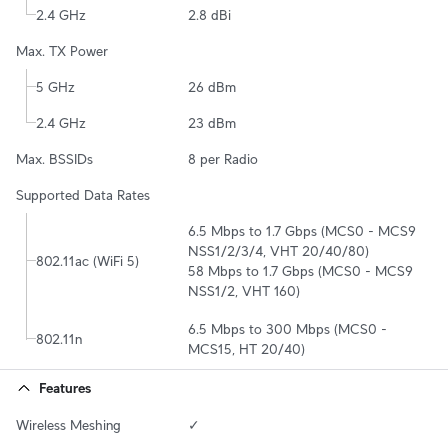
2.4 GHz
2.8 dBi
Max. TX Power
5 GHz
26 dBm
2.4 GHz
23 dBm
Max. BSSIDs
8 per Radio
Supported Data Rates
6.5 Mbps to 1.7 Gbps (MCS0 - MCS9 
NSS1/2/3/4, VHT 20/40/80)

802.11ac (WiFi 5)
58 Mbps to 1.7 Gbps (MCS0 - MCS9 
NSS1/2, VHT 160)
6.5 Mbps to 300 Mbps (MCS0 - 
802.11n
MCS15, HT 20/40)
Features
Wireless Meshing
✓