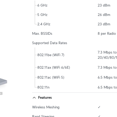
6 GHz
23 dBm
5 GHz
26 dBm
2.4 GHz
23 dBm
Max. BSSIDs
8 per Radio
Supported Data Rates
7.3 Mbps t
802.11be (WiFi 7)
20/40/80/
802.11ax (WiFi 6/6E)
7.3 Mbps t
802.11ac (WiFi 5)
6.5 Mbps t
802.11n
6.5 Mbps t
Features
Wireless Meshing
✓
Band Steering
✓