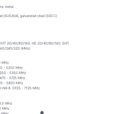
te, metal
eel (SUS304), galvanized steel (SGCC)
VHT 20/40/80/160, HE 20/40/80/160, EHT 
160/240/320 (MHz)
2 MHz

50 - 5250 MHz

5250 - 5350 MHz

470 - 5725 MHz

25 - 5850 MHz

U-NII-8: 5925 - 7125 MHz

3.5 MHz

0 MHz

5 MHz