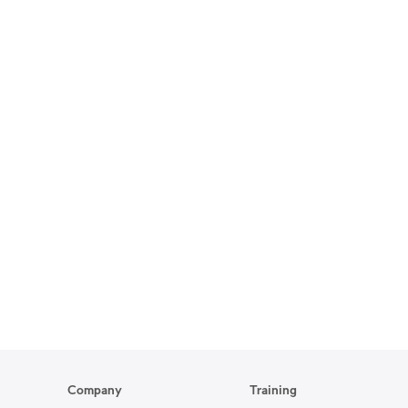
Company
Training