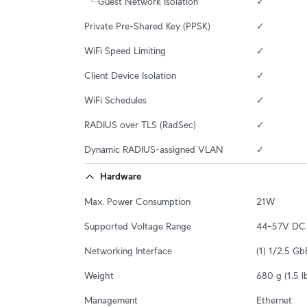
Guest Network Isolation
✓
Private Pre-Shared Key (PPSK)
✓
WiFi Speed Limiting
✓
Client Device Isolation
✓
WiFi Schedules
✓
RADIUS over TLS (RadSec)
✓
Dynamic RADIUS-assigned VLAN
✓
Hardware
Max. Power Consumption
21W
Supported Voltage Range
44–57V DC
Networking Interface
(1) 1/2.5 G
Weight
680 g (1.5 l
Management
Ethernet