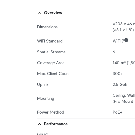
Overview
⌀206 x 46 
Dimensions
(⌀8.1 x 1.8")
WiFi Standard
WiFi 7
Spatial Streams
6
Coverage Area
140 m² (1,50
Max. Client Count
300+
Uplink
2.5 GbE
Ceiling, Wall

Mounting
(Pro Mount 
Power Method
PoE+
Performance