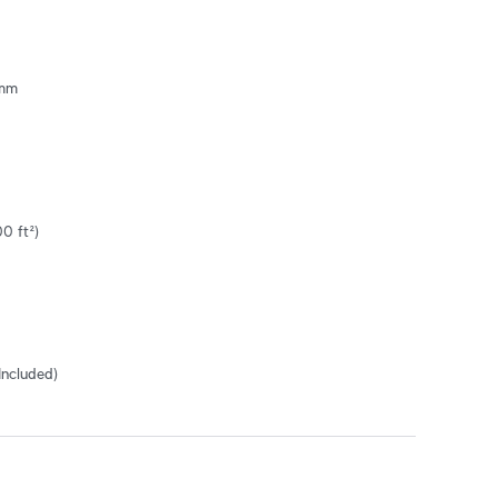
mm

0 ft²)
Included)