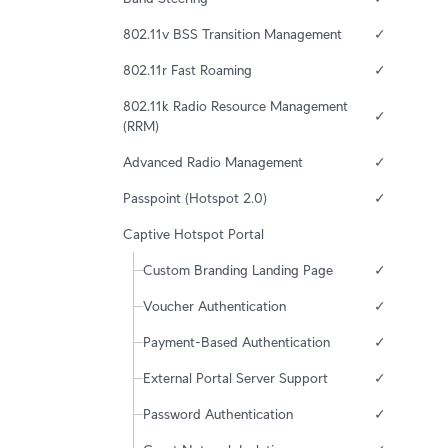
802.11v BSS Transition Management
✓
802.11r Fast Roaming
✓
802.11k Radio Resource Management 
✓
(RRM)
Advanced Radio Management
✓
Passpoint (Hotspot 2.0)
✓
Captive Hotspot Portal
Custom Branding Landing Page
✓
Voucher Authentication
✓
Payment-Based Authentication
✓
External Portal Server Support
✓
Password Authentication
✓