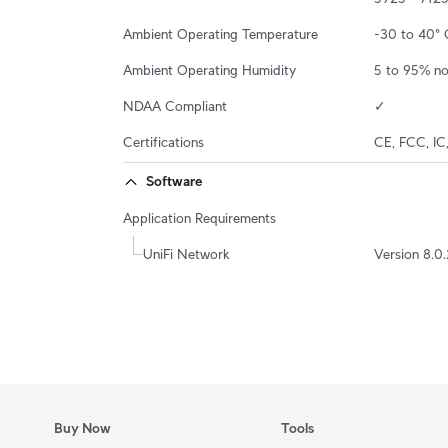
Ambient Operating Temperature
-30 to 40° 
Ambient Operating Humidity
5 to 95% n
NDAA Compliant
✓
Certifications
CE, FCC, IC
Software
Application Requirements
UniFi Network
Version 8.0.
Buy Now
Tools