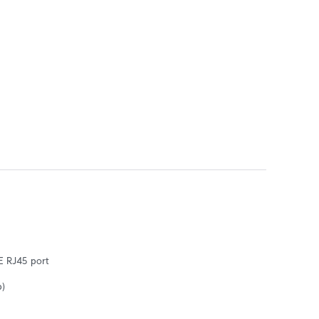
bE RJ45 port
b)