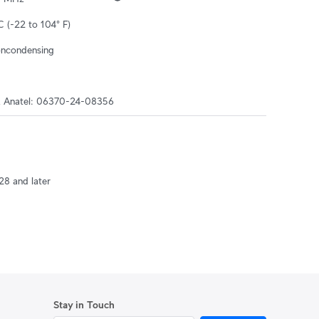
C (-22 to 104° F)
oncondensing
, Anatel: 06370-24-08356
28 and later
Stay in Touch