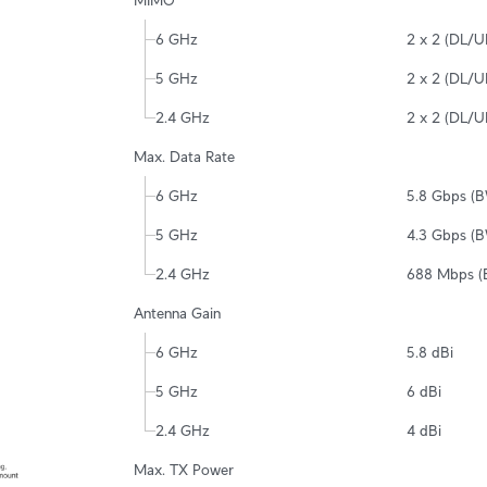
MIMO
6 GHz
2 x 2 (DL/
5 GHz
2 x 2 (DL/
2.4 GHz
2 x 2 (DL/
Max. Data Rate
6 GHz
5.8 Gbps (
5 GHz
4.3 Gbps (
2.4 GHz
688 Mbps 
Antenna Gain
6 GHz
5.8 dBi
5 GHz
6 dBi
2.4 GHz
4 dBi
Max. TX Power