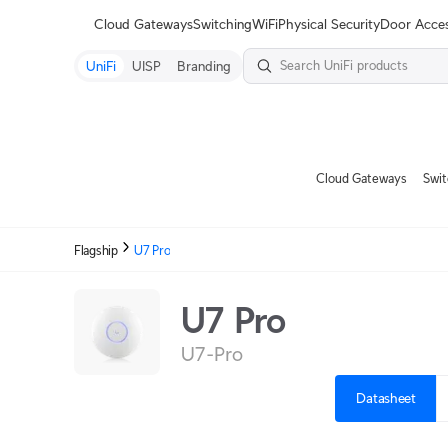
Terms
Cloud Gateways
Switching
WiFi
Physical Security
Door Acce
UniFi
UISP
Branding
Cloud Gateways
Swit
Flagship
U7 Pro
U7 Pro
U7-Pro
Datasheet