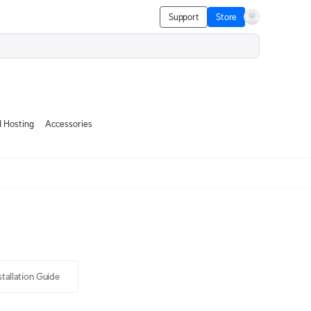
Support
Store
 Hosting
Accessories
stallation Guide