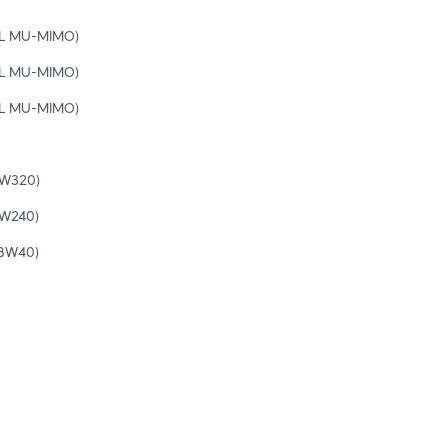
UL MU-MIMO)
UL MU-MIMO)
UL MU-MIMO)
BW320)
BW240)
(BW40)