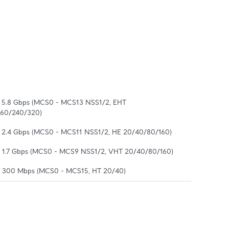
o 5.8 Gbps (MCS0 - MCS13 NSS1/2, EHT 
160/240/320)
o 2.4 Gbps (MCS0 - MCS11 NSS1/2, HE 20/40/80/160)
o 1.7 Gbps (MCS0 - MCS9 NSS1/2, VHT 20/40/80/160)
o 300 Mbps (MCS0 - MCS15, HT 20/40)