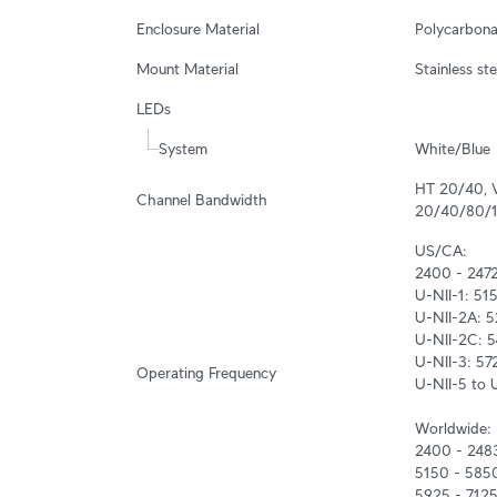
Enclosure Material
Polycarbona
Mount Material
Stainless st
LEDs
System
White/Blue
HT 20/40, 
Channel Bandwidth
20/40/80/
US/CA:

2400 - 247
U-NII-1: 51
U-NII-2A: 
U-NII-2C: 5
U-NII-3: 57
Operating Frequency
U-NII-5 to 
Worldwide:

2400 - 248
5150 - 585
5925 - 712