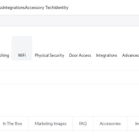
ss
Integrations
Accessory Tech
Identity
ching
WiFi
Physical Security
Door Access
Integrations
Advanced
In The Box
Marketing Images
FAQ
Accessories
In