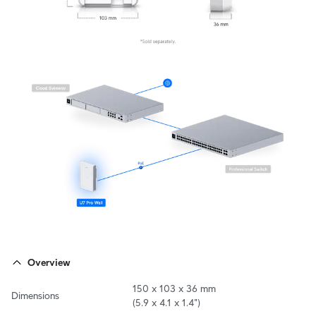
Overview
150 x 103 x 36 mm

Dimensions
(5.9 x 4.1 x 1.4")