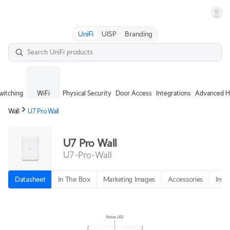
Terms
UniFi
UISP
Branding
witching
WiFi
Physical Security
Door Access
Integrations
Advanced H
Wall
U7 Pro Wall
U7 Pro Wall
U7-Pro-Wall
Datasheet
In The Box
Marketing Images
Accessories
Insta