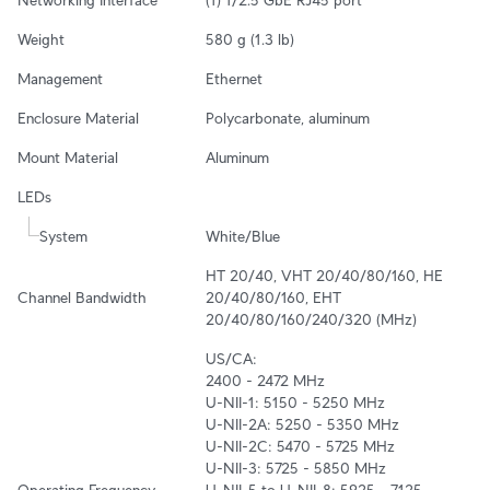
Weight
580 g (1.3 lb)
Management
Ethernet
Enclosure Material
Polycarbonate, aluminum
Mount Material
Aluminum
LEDs
System
White/Blue
HT 20/40, VHT 20/40/80/160, HE 
Channel Bandwidth
20/40/80/160, EHT 
20/40/80/160/240/320 (MHz)
US/CA:

2400 - 2472 MHz

U-NII-1: 5150 - 5250 MHz

U-NII-2A: 5250 - 5350 MHz

U-NII-2C: 5470 - 5725 MHz

U-NII-3: 5725 - 5850 MHz

Operating Frequency
U-NII-5 to U-NII-8: 5925 - 7125 