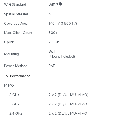
WiFi Standard
WiFi 7
Spatial Streams
6
Coverage Area
140 m² (1,500 ft²)
Max. Client Count
300+
Uplink
2.5 GbE
Wall

Mounting
(Mount Included)
Power Method
PoE+
Performance
MIMO
6 GHz
2 x 2 (DL/UL MU-MIMO)
5 GHz
2 x 2 (DL/UL MU-MIMO)
2.4 GHz
2 x 2 (DL/UL MU-MIMO)