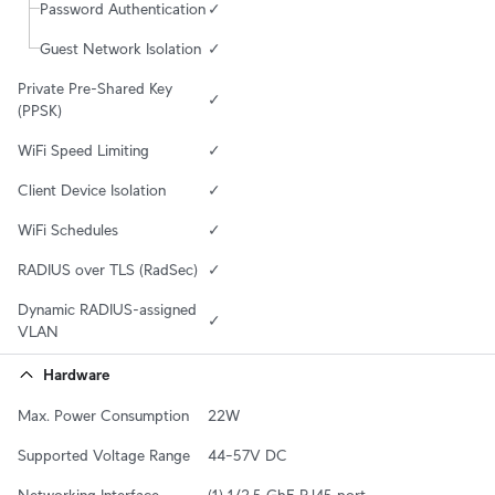
Password Authentication
✓
Guest Network Isolation
✓
Private Pre-Shared Key 
✓
(PPSK)
WiFi Speed Limiting
✓
Client Device Isolation
✓
WiFi Schedules
✓
RADIUS over TLS (RadSec)
✓
Dynamic RADIUS-assigned 
✓
VLAN
Hardware
Max. Power Consumption
22W
Supported Voltage Range
44–57V DC
Networking Interface
(1) 1/2.5 GbE RJ45 port