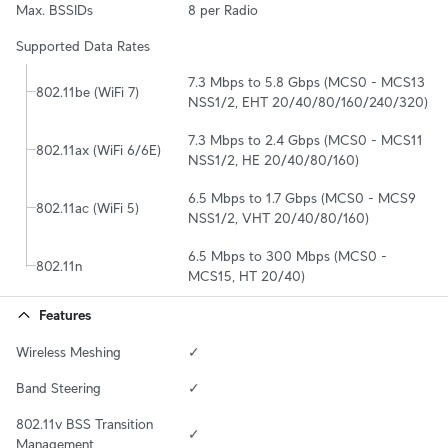
Max. BSSIDs
8 per Radio
Supported Data Rates
7.3 Mbps to 5.8 Gbps (MCS0 - MCS13 
802.11be (WiFi 7)
NSS1/2, EHT 20/40/80/160/240/320)
7.3 Mbps to 2.4 Gbps (MCS0 - MCS11 
802.11ax (WiFi 6/6E)
NSS1/2, HE 20/40/80/160)
6.5 Mbps to 1.7 Gbps (MCS0 - MCS9 
802.11ac (WiFi 5)
NSS1/2, VHT 20/40/80/160)
6.5 Mbps to 300 Mbps (MCS0 - 
802.11n
MCS15, HT 20/40)
Features
Wireless Meshing
✓
Band Steering
✓
802.11v BSS Transition 
✓
Management