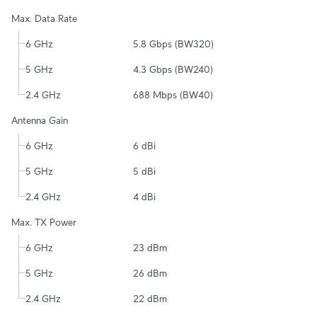
Max. Data Rate
6 GHz
5.8 Gbps (BW320)
5 GHz
4.3 Gbps (BW240)
2.4 GHz
688 Mbps (BW40)
Antenna Gain
6 GHz
6 dBi
5 GHz
5 dBi
2.4 GHz
4 dBi
Max. TX Power
6 GHz
23 dBm
5 GHz
26 dBm
2.4 GHz
22 dBm