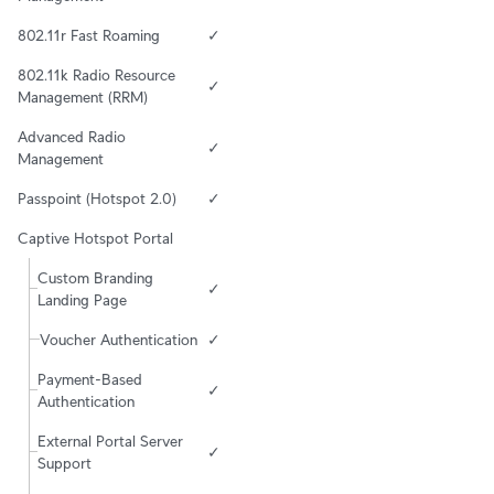
802.11r Fast Roaming
✓
802.11k Radio Resource 
✓
Management (RRM)
Advanced Radio 
✓
Management
Passpoint (Hotspot 2.0)
✓
Captive Hotspot Portal
Custom Branding 
✓
Landing Page
Voucher Authentication
✓
Payment-Based 
✓
Authentication
External Portal Server 
✓
Support