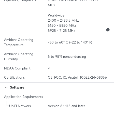
MHz

Worldwide:

2400 - 2483.5 MHz

5150 - 5850 MHz

5925 - 7125 MHz
Ambient Operating 
-30 to 60° C (-22 to 140° F)
Temperature
Ambient Operating 
5 to 95% noncondensing
Humidity
NDAA Compliant
✓
Certifications
CE, FCC, IC, Anatel: 10022-24-08356
Software
Application Requirements
UniFi Network
Version 8.1.113 and later