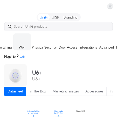
Terms
UniFi
UISP
Branding
witching
WiFi
Physical Security
Door Access
Integrations
Advanced H
Flagship
U6+
U6+
U6+
Datasheet
In The Box
Marketing Images
Accessories
Insta