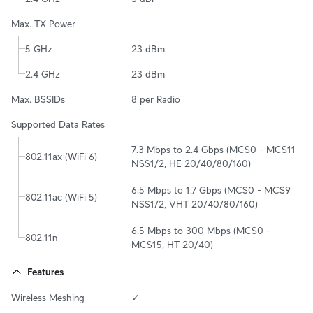
Max. TX Power
5 GHz
23 dBm
2.4 GHz
23 dBm
Max. BSSIDs
8 per Radio
Supported Data Rates
7.3 Mbps to 2.4 Gbps (MCS0 - MCS11 
802.11ax (WiFi 6)
NSS1/2, HE 20/40/80/160)
6.5 Mbps to 1.7 Gbps (MCS0 - MCS9 
802.11ac (WiFi 5)
NSS1/2, VHT 20/40/80/160)
6.5 Mbps to 300 Mbps (MCS0 - 
802.11n
MCS15, HT 20/40)
Features
Wireless Meshing
✓