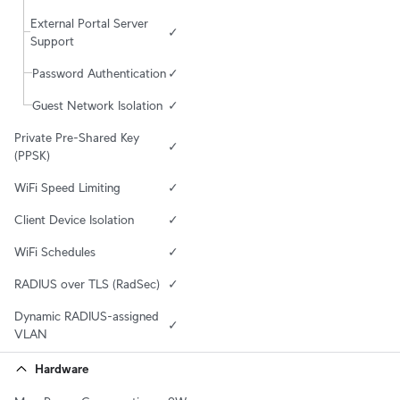
External Portal Server 
✓
Support
Password Authentication
✓
Guest Network Isolation
✓
Private Pre-Shared Key 
✓
(PPSK)
WiFi Speed Limiting
✓
Client Device Isolation
✓
WiFi Schedules
✓
RADIUS over TLS (RadSec)
✓
Dynamic RADIUS-assigned 
✓
VLAN
Hardware