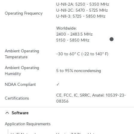
U-NII-2A: 5250 - 5350 MHz

U-NII-2C: 5470 - 5725 MHz

Operating Frequency
U-NII-3: 5725 - 5850 MHz

Worldwide:

2400 - 2483.5 MHz

5150 - 5850 MHz
Ambient Operating 
-30 to 60° C (-22 to 140° F)
Temperature
Ambient Operating 
5 to 95% noncondensing
Humidity
NDAA Compliant
✓
CE, FCC, IC, SRRC, Anatel: 10539-23-
Certifications
08356
Software
Application Requirements