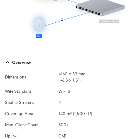
Overview
⌀160 x 33 mm

Dimensions
(⌀6.3 x 1.3")
WiFi Standard
WiFi 6
Spatial Streams
4
Coverage Area
140 m² (1,500 ft²)
Max. Client Count
300+
Uplink
GbE