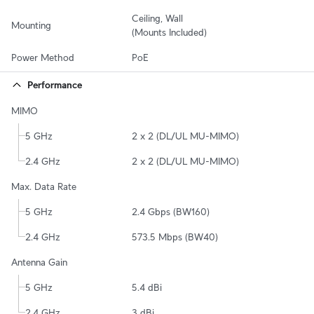
Ceiling, Wall

Mounting
(Mounts Included)
Power Method
PoE
Performance
MIMO
5 GHz
2 x 2 (DL/UL MU-MIMO)
2.4 GHz
2 x 2 (DL/UL MU-MIMO)
Max. Data Rate
5 GHz
2.4 Gbps (BW160)
2.4 GHz
573.5 Mbps (BW40)
Antenna Gain
5 GHz
5.4 dBi
2.4 GHz
3 dBi