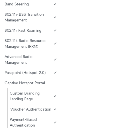
Band Steering
✓
802.11v BSS Transition 
✓
Management
802.11r Fast Roaming
✓
802.11k Radio Resource 
✓
Management (RRM)
Advanced Radio 
✓
Management
Passpoint (Hotspot 2.0)
✓
Captive Hotspot Portal
Custom Branding 
✓
Landing Page
Voucher Authentication
✓
Payment-Based 
✓
Authentication