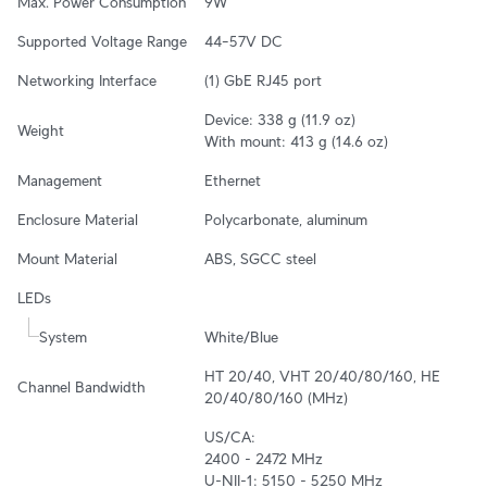
Max. Power Consumption
9W
Supported Voltage Range
44–57V DC
Networking Interface
(1) GbE RJ45 port
Device: 338 g (11.9 oz)

Weight
With mount: 413 g (14.6 oz)
Management
Ethernet
Enclosure Material
Polycarbonate, aluminum
Mount Material
ABS, SGCC steel
LEDs
System
White/Blue
HT 20/40, VHT 20/40/80/160, HE 
Channel Bandwidth
20/40/80/160 (MHz)
US/CA:

2400 - 2472 MHz

U-NII-1: 5150 - 5250 MHz
