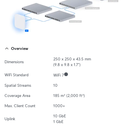
Overview
250 x 250 x 43.5 mm 

Dimensions
(9.8 x 9.8 x 1.7")
WiFi Standard
WiFi 7
Spatial Streams
10
Coverage Area
185 m² (2,000 ft²)
Max. Client Count
1000+
10 GbE

Uplink
1 GbE