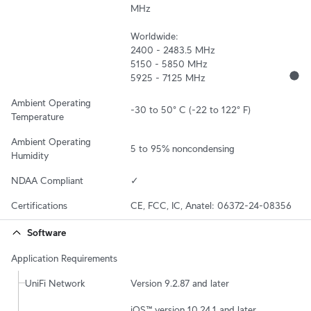
MHz

Worldwide:

2400 - 2483.5 MHz

5150 - 5850 MHz

5925 - 7125 MHz
Ambient Operating 
-30 to 50° C (-22 to 122° F)
Temperature
Ambient Operating 
5 to 95% noncondensing
Humidity
NDAA Compliant
✓
Certifications
CE, FCC, IC, Anatel: 06372-24-08356
Software
Application Requirements
UniFi Network
Version 9.2.87 and later
iOS™ version 10.24.1 and later
