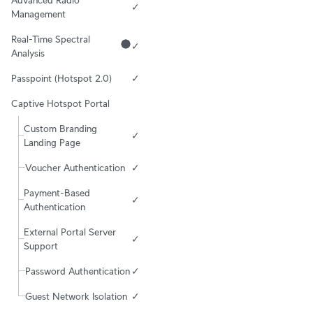
✓
Management
Real-Time Spectral 
✓
Analysis
Passpoint (Hotspot 2.0)
✓
Captive Hotspot Portal
Custom Branding 
✓
Landing Page
Voucher Authentication
✓
Payment-Based 
✓
Authentication
External Portal Server 
✓
Support
Password Authentication
✓
Guest Network Isolation
✓