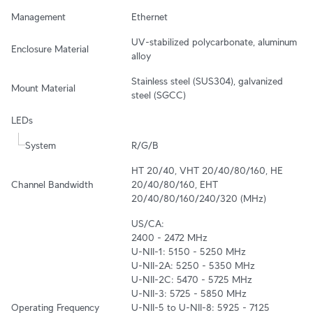
Management
Ethernet
UV-stabilized polycarbonate, aluminum 
Enclosure Material
alloy
Stainless steel (SUS304), galvanized 
Mount Material
steel (SGCC)
LEDs
System
R/G/B
HT 20/40, VHT 20/40/80/160, HE 
Channel Bandwidth
20/40/80/160, EHT 
20/40/80/160/240/320 (MHz)
US/CA:

2400 - 2472 MHz

U-NII-1: 5150 - 5250 MHz

U-NII-2A: 5250 - 5350 MHz

U-NII-2C: 5470 - 5725 MHz

U-NII-3: 5725 - 5850 MHz

Operating Frequency
U-NII-5 to U-NII-8: 5925 - 7125 