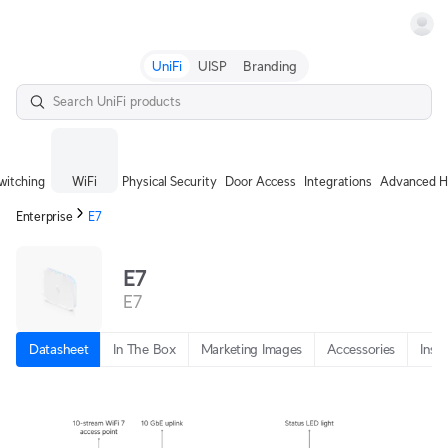
Terms
UniFi
UISP
Branding
witching
WiFi
Physical Security
Door Access
Integrations
Advanced H
Enterprise
E7
E7
E7
Datasheet
In The Box
Marketing Images
Accessories
Insta