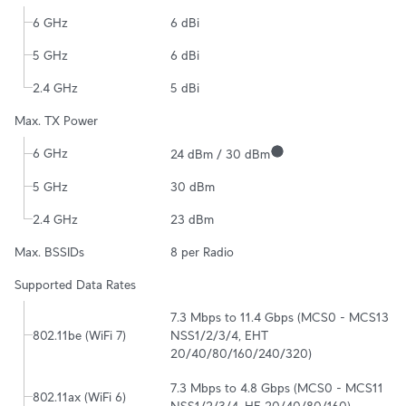
6 GHz
6 dBi
5 GHz
6 dBi
2.4 GHz
5 dBi
Max. TX Power
6 GHz
24 dBm / 30 dBm
5 GHz
30 dBm
2.4 GHz
23 dBm
Max. BSSIDs
8 per Radio
Supported Data Rates
7.3 Mbps to 11.4 Gbps (MCS0 - MCS13 
802.11be (WiFi 7)
NSS1/2/3/4, EHT 
20/40/80/160/240/320)
7.3 Mbps to 4.8 Gbps (MCS0 - MCS11 
802.11ax (WiFi 6)
NSS1/2/3/4, HE 20/40/80/160)