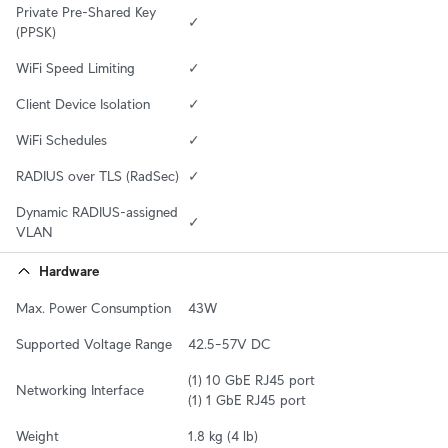
Private Pre-Shared Key 
✓
(PPSK)
WiFi Speed Limiting
✓
Client Device Isolation
✓
WiFi Schedules
✓
RADIUS over TLS (RadSec)
✓
Dynamic RADIUS-assigned 
✓
VLAN
Hardware
Max. Power Consumption
43W
Supported Voltage Range
42.5–57V DC
(1) 10 GbE RJ45 port

Networking Interface
(1) 1 GbE RJ45 port
Weight
1.8 kg (4 lb)