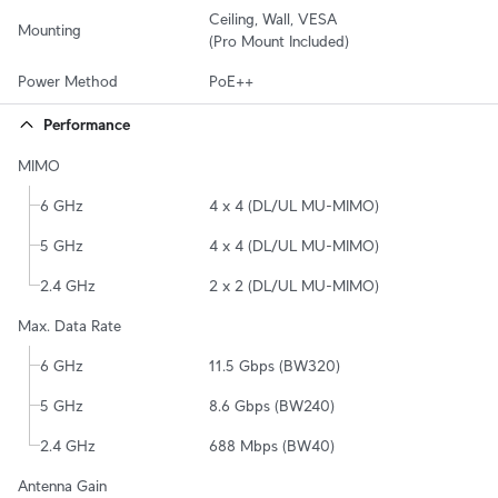
Ceiling, Wall, VESA

Mounting
(Pro Mount Included)
Power Method
PoE++
Performance
MIMO
6 GHz
4 x 4 (DL/UL MU-MIMO)
5 GHz
4 x 4 (DL/UL MU-MIMO)
2.4 GHz
2 x 2 (DL/UL MU-MIMO)
Max. Data Rate
6 GHz
11.5 Gbps (BW320)
5 GHz
8.6 Gbps (BW240)
2.4 GHz
688 Mbps (BW40)
Antenna Gain