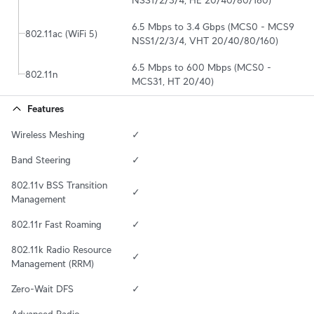
6.5 Mbps to 3.4 Gbps (MCS0 - MCS9 
802.11ac (WiFi 5)
NSS1/2/3/4, VHT 20/40/80/160)
6.5 Mbps to 600 Mbps (MCS0 - 
802.11n
MCS31, HT 20/40)
Features
Wireless Meshing
✓
Band Steering
✓
802.11v BSS Transition 
✓
Management
802.11r Fast Roaming
✓
802.11k Radio Resource 
✓
Management (RRM)
Zero-Wait DFS
✓
Advanced Radio 