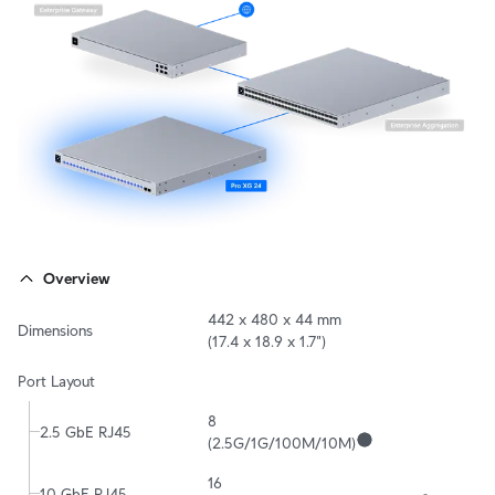
Overview
442 x 480 x 44 mm 

Dimensions
(17.4 x 18.9 x 1.7")
Port Layout
8

2.5 GbE RJ45
(2.5G/1G/100M/10M)
16

10 GbE RJ45