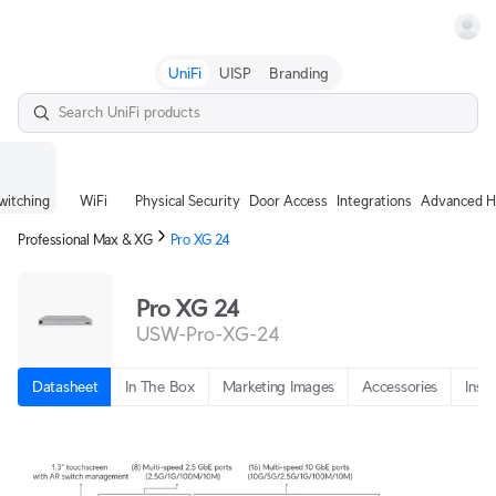
Terms
UniFi
UISP
Branding
witching
WiFi
Physical Security
Door Access
Integrations
Advanced H
Professional Max & XG
Pro XG 24
Pro XG 24
USW-Pro-XG-24
Datasheet
In The Box
Marketing Images
Accessories
Insta