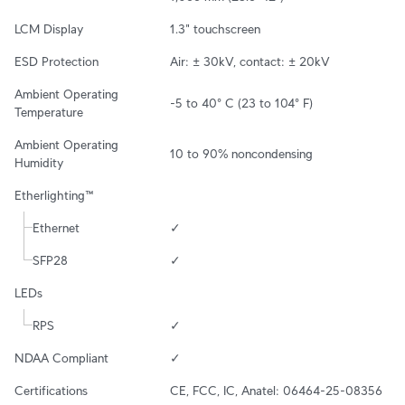
LCM Display
1.3" touchscreen
ESD Protection
Air: ± 30kV, contact: ± 20kV
Ambient Operating 
-5 to 40° C (23 to 104° F)
Temperature
Ambient Operating 
10 to 90% noncondensing
Humidity
Etherlighting™
Ethernet
✓
SFP28
✓
LEDs
RPS
✓
NDAA Compliant
✓
Certifications
CE, FCC, IC, Anatel: 06464-25-08356