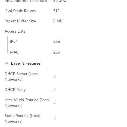
MAC Address Table Size
32,000
IPv4 Static Routes
512
Packet Buffer Size
8 MB
Access Lists
IPv4
256
MAC
256
Layer 3 Features
DHCP Server (Local 
✓
Networks)
DHCP Relay
✓
Inter-VLAN Routing (Local 
✓
Networks)
Static Routing (Local 
✓
Networks)