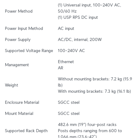
(1) Universal input, 100–240V AC, 
Power Method
50/60 Hz

(1) USP RPS DC input
Power Input Method
AC input
Power Supply
AC/DC, internal, 200W
Supported Voltage Range
100–240V AC
Ethernet

Management
AR
Without mounting brackets: 7.2 kg (15.9 
Weight
lb)

With mounting brackets: 7.3 kg (16.1 lb)
Enclosure Material
SGCC steel
Mount Material
SGCC steel
482.6 mm (19") four-post racks

Supported Rack Depth
Posts depths ranging from 600 to 
1,066 mm (23.6-42”)