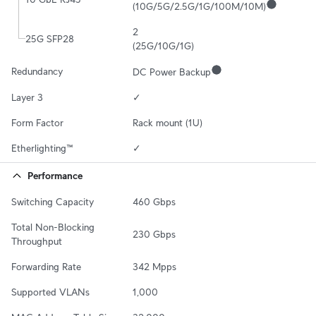
(10G/5G/2.5G/1G/100M/10M)
2

25G SFP28
(25G/10G/1G)
Redundancy
DC Power Backup
Layer 3
✓
Form Factor
Rack mount (1U)
Etherlighting™
✓
Performance
Switching Capacity
460 Gbps
Total Non-Blocking 
230 Gbps
Throughput
Forwarding Rate
342 Mpps
Supported VLANs
1,000