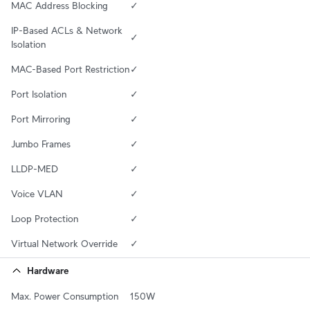
MAC Address Blocking
✓
IP-Based ACLs & Network 
✓
Isolation
MAC-Based Port Restriction
✓
Port Isolation
✓
Port Mirroring
✓
Jumbo Frames
✓
LLDP-MED
✓
Voice VLAN
✓
Loop Protection
✓
Virtual Network Override
✓
Hardware
Max. Power Consumption
150W