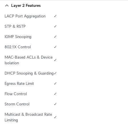
Layer 2 Features
LACP Port Aggregation
✓
STP & RSTP
✓
IGMP Snooping
✓
802.1X Control
✓
MAC-Based ACLs & Device 
✓
Isolation
DHCP Snooping & Guarding
✓
Egress Rate Limit
✓
Flow Control
✓
Storm Control
✓
Multicast & Broadcast Rate 
✓
Limiting