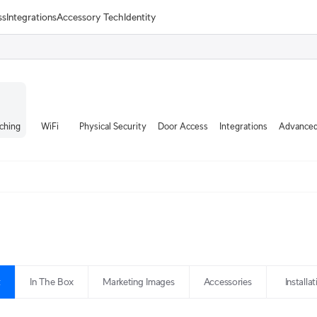
ss
Integrations
Accessory Tech
Identity
ching
WiFi
Physical Security
Door Access
Integrations
Advanced
t
In The Box
Marketing Images
Accessories
Installa