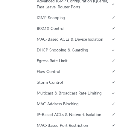
Advanced IGMP Configuration (Querier, 
✓
Fast Leave, Router Port)
IGMP Snooping
✓
802.1X Control
✓
MAC-Based ACLs & Device Isolation
✓
DHCP Snooping & Guarding
✓
Egress Rate Limit
✓
Flow Control
✓
Storm Control
✓
Multicast & Broadcast Rate Limiting
✓
MAC Address Blocking
✓
IP-Based ACLs & Network Isolation
✓
MAC-Based Port Restriction
✓