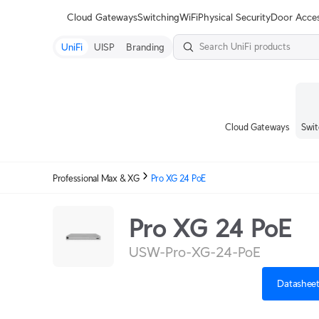
Terms
Cloud Gateways
Switching
WiFi
Physical Security
Door Acce
UniFi
UISP
Branding
Cloud Gateways
Swit
Professional Max & XG
Pro XG 24 PoE
Pro XG 24 PoE
USW-Pro-XG-24-PoE
Datashee