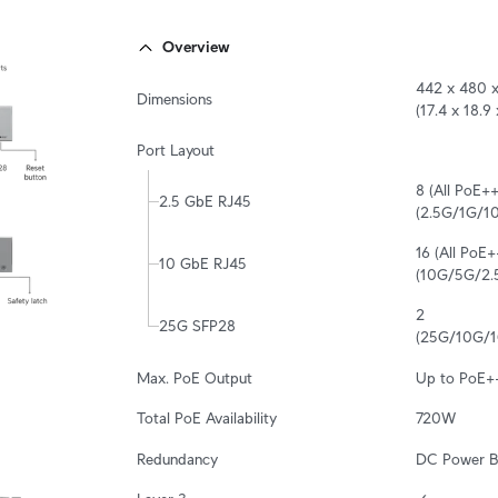
Overview
442 x 480 x
Dimensions
(17.4 x 18.9 
Port Layout
8 (All PoE++
2.5 GbE RJ45
(2.5G/1G/
16 (All PoE+
10 GbE RJ45
(10G/5G/2
2

25G SFP28
(25G/10G/1
Max. PoE Output
Up to PoE+
Total PoE Availability
720W
Redundancy
DC Power B