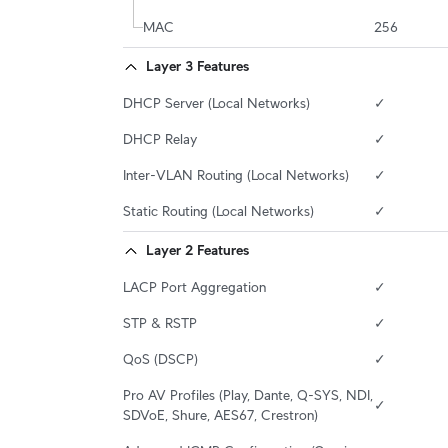
MAC
256
Layer 3 Features
DHCP Server (Local Networks)
✓
DHCP Relay
✓
Inter-VLAN Routing (Local Networks)
✓
Static Routing (Local Networks)
✓
Layer 2 Features
LACP Port Aggregation
✓
STP & RSTP
✓
QoS (DSCP)
✓
Pro AV Profiles (Play, Dante, Q-SYS, NDI, 
✓
SDVoE, Shure, AES67, Crestron)