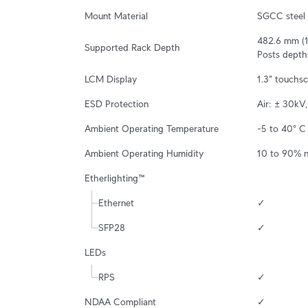
Mount Material
SGCC steel
482.6 mm (19
Supported Rack Depth
Posts depth
LCM Display
1.3" touchs
ESD Protection
Air: ± 30kV
Ambient Operating Temperature
-5 to 40° C 
Ambient Operating Humidity
10 to 90% 
Etherlighting™
Ethernet
✓
SFP28
✓
LEDs
RPS
✓
NDAA Compliant
✓