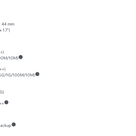
 44 mm 

x 1.7")
+)

100M/10M)
++)

.5G/1G/100M/10M)
G)
++
ackup