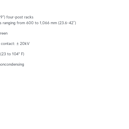
") four-post racks

s ranging from 600 to 1,066 mm (23.6-42”)
creen
, contact: ± 20kV
(23 to 104° F)
noncondensing