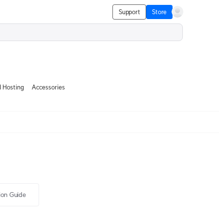
Support
Store
 Hosting
Accessories
tion Guide