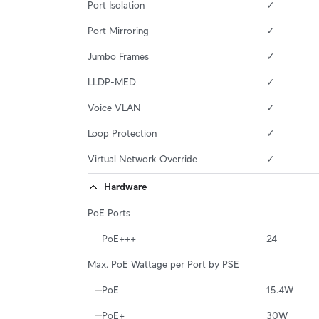
Port Isolation
✓
Port Mirroring
✓
Jumbo Frames
✓
LLDP-MED
✓
Voice VLAN
✓
Loop Protection
✓
Virtual Network Override
✓
Hardware
PoE Ports
PoE+++
24
Max. PoE Wattage per Port by PSE
PoE
15.4W
PoE+
30W