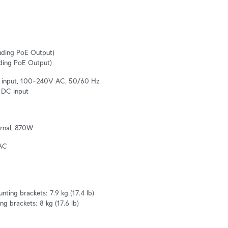
ding PoE Output)

ding PoE Output)
al input, 100–240V AC, 50/60 Hz

 DC input
rnal, 870W
AC
ting brackets: 7.9 kg (17.4 lb)

g brackets: 8 kg (17.6 lb)