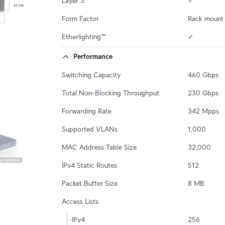
Layer 3
✓
Form Factor
Rack mount 
Etherlighting™
✓
Performance
Switching Capacity
460 Gbps
Total Non-Blocking Throughput
230 Gbps
Forwarding Rate
342 Mpps
Supported VLANs
1,000
MAC Address Table Size
32,000
IPv4 Static Routes
512
Packet Buffer Size
8 MB
Access Lists
IPv4
256