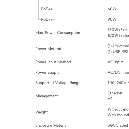
PoE++
60W
PoE+++
90W
150W (Exclu
Max. Power Consumption
870W (Inclu
(1) Univers
Power Method
(1) USP RPS
Power Input Method
AC input
Power Supply
AC/DC, inte
Supported Voltage Range
100–240V 
Ethernet

Management
AR
Without moun
Weight
With mountin
Enclosure Material
SGCC steel