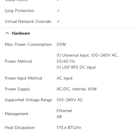
Loop Protection
✓
Virtual Network Override
✓
Hardware
Max. Power Consumption
50W
(1) Universal input, 100–240V AC, 
Power Method
50/60 Hz

(1) USP RPS DC input
Power Input Method
AC input
Power Supply
AC/DC, internal, 60W
Supported Voltage Range
100–240V AC
Ethernet

Management
AR
Heat Dissipation
170.6 BTU/hr