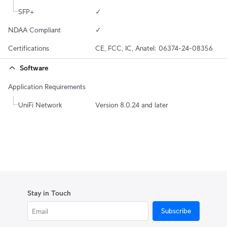
SFP+
✓
NDAA Compliant
✓
Certifications
CE, FCC, IC, Anatel: 06374-24-08356
Software
Application Requirements
UniFi Network
Version 8.0.24 and later
Stay in Touch
Subscribe