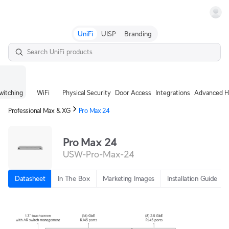
Terms
UniFi
UISP
Branding
witching
WiFi
Physical Security
Door Access
Integrations
Advanced H
Professional Max & XG
Pro Max 24
Pro Max 24
USW-Pro-Max-24
Datasheet
In The Box
Marketing Images
Installation Guide