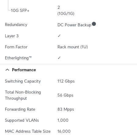
2

10G SFP+
(10G/1G)
Redundancy
DC Power Backup
Layer 3
✓
Form Factor
Rack mount (1U)
Etherlighting™
✓
Performance
Switching Capacity
112 Gbps
Total Non-Blocking 
56 Gbps
Throughput
Forwarding Rate
83 Mpps
Supported VLANs
1,000
MAC Address Table Size
16,000