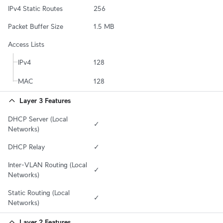
IPv4 Static Routes
256
Packet Buffer Size
1.5 MB
Access Lists
IPv4
128
MAC
128
Layer 3 Features
DHCP Server (Local 
✓
Networks)
DHCP Relay
✓
Inter-VLAN Routing (Local 
✓
Networks)
Static Routing (Local 
✓
Networks)
Layer 2 Features