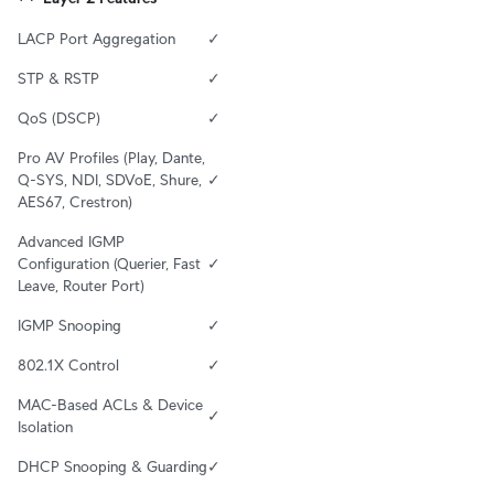
LACP Port Aggregation
✓
STP & RSTP
✓
QoS (DSCP)
✓
Pro AV Profiles (Play, Dante, 
Q-SYS, NDI, SDVoE, Shure, 
✓
AES67, Crestron)
Advanced IGMP 
Configuration (Querier, Fast 
✓
Leave, Router Port)
IGMP Snooping
✓
802.1X Control
✓
MAC-Based ACLs & Device 
✓
Isolation
DHCP Snooping & Guarding
✓