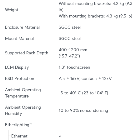
Without mounting brackets: 4.2 kg (9.3 
Weight
lb)

With mounting brackets: 4.3 kg (9.5 lb)
Enclosure Material
SGCC steel
Mount Material
SGCC steel
400~1200 mm

Supported Rack Depth
(15.7-47.2")
LCM Display
1.3" touchscreen
ESD Protection
Air: ± 16kV, contact: ± 12kV
Ambient Operating 
-5 to 40° C (23 to 104° F)
Temperature
Ambient Operating 
10 to 90% noncondensing
Humidity
Etherlighting™
Ethernet
✓