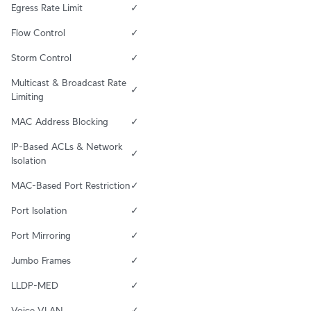
Egress Rate Limit
✓
Flow Control
✓
Storm Control
✓
Multicast & Broadcast Rate 
✓
Limiting
MAC Address Blocking
✓
IP-Based ACLs & Network 
✓
Isolation
MAC-Based Port Restriction
✓
Port Isolation
✓
Port Mirroring
✓
Jumbo Frames
✓
LLDP-MED
✓
Voice VLAN
✓