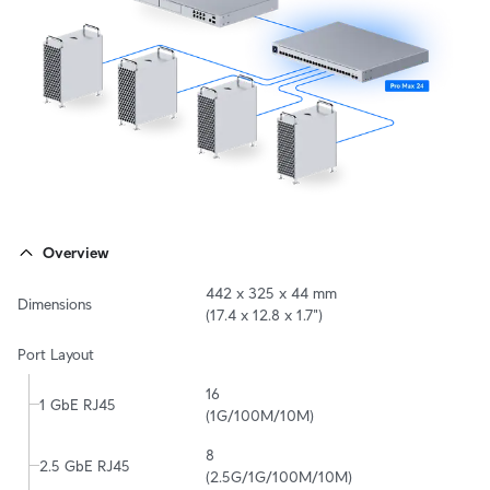
Overview
442 x 325 x 44 mm

Dimensions
(17.4 x 12.8 x 1.7")
Port Layout
16

1 GbE RJ45
(1G/100M/10M)
8

2.5 GbE RJ45
(2.5G/1G/100M/10M)