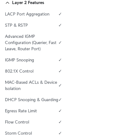
Layer 2 Features
LACP Port Aggregation
✓
STP & RSTP
✓
Advanced IGMP 
Configuration (Querier, Fast 
✓
Leave, Router Port)
IGMP Snooping
✓
802.1X Control
✓
MAC-Based ACLs & Device 
✓
Isolation
DHCP Snooping & Guarding
✓
Egress Rate Limit
✓
Flow Control
✓
Storm Control
✓