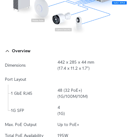
Overview
442 x 285 x 44 mm

Dimensions
(17.4 x 11.2 x 1.7")
Port Layout
48 (32 PoE+)

1 GbE RJ45
(1G/100M/10M)
4

1G SFP
(1G)
Max. PoE Output
Up to PoE+
Total PoE Availability
195W