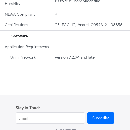
10 to 90% noncondensing
Humidity
NDAA Compliant
✓
Certifications
CE, FCC, IC, Anatel: 00593-21-08356
Software
Application Requirements
UniFi Network
Version 7.2.94 and later
Stay in Touch
Subscribe