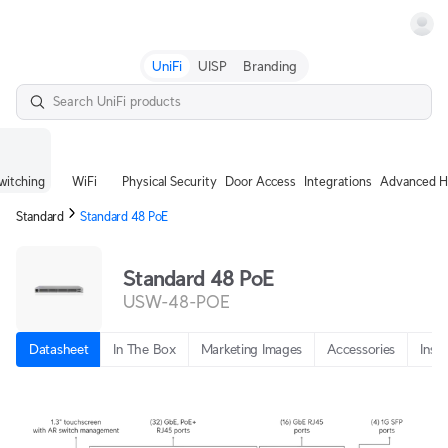
Terms
UniFi
UISP
Branding
witching
WiFi
Physical Security
Door Access
Integrations
Advanced H
Standard
Standard 48 PoE
Standard 48 PoE
USW-48-POE
Datasheet
In The Box
Marketing Images
Accessories
Insta