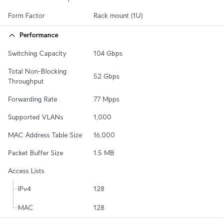
Form Factor
Rack mount (1U)
Performance
Switching Capacity
104 Gbps
Total Non-Blocking 
52 Gbps
Throughput
Forwarding Rate
77 Mpps
Supported VLANs
1,000
MAC Address Table Size
16,000
Packet Buffer Size
1.5 MB
Access Lists
IPv4
128
MAC
128