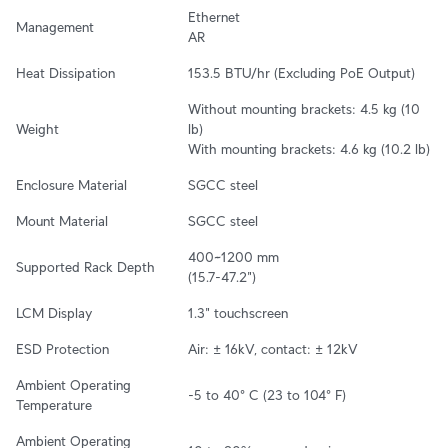
Ethernet

Management
AR
Heat Dissipation
153.5 BTU/hr (Excluding PoE Output)
Without mounting brackets: 4.5 kg (10 
Weight
lb)

With mounting brackets: 4.6 kg (10.2 lb)
Enclosure Material
SGCC steel
Mount Material
SGCC steel
400~1200 mm

Supported Rack Depth
(15.7-47.2")
LCM Display
1.3" touchscreen
ESD Protection
Air: ± 16kV, contact: ± 12kV
Ambient Operating 
-5 to 40° C (23 to 104° F)
Temperature
Ambient Operating 