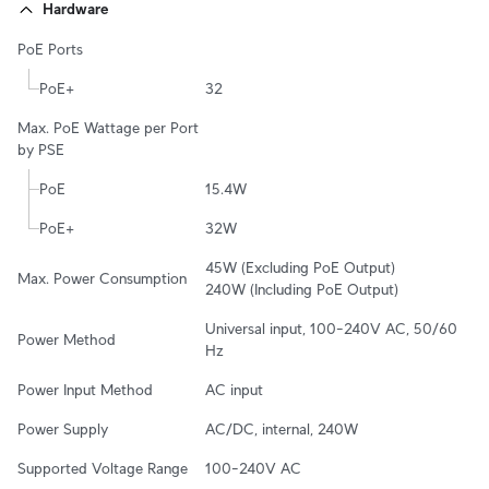
Hardware
PoE Ports
PoE+
32
Max. PoE Wattage per Port 
by PSE
PoE
15.4W
PoE+
32W
45W (Excluding PoE Output)

Max. Power Consumption
240W (Including PoE Output)
Universal input, 100–240V AC, 50/60 
Power Method
Hz
Power Input Method
AC input
Power Supply
AC/DC, internal, 240W
Supported Voltage Range
100–240V AC