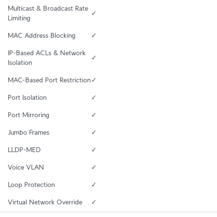
Multicast & Broadcast Rate 
✓
Limiting
MAC Address Blocking
✓
IP-Based ACLs & Network 
✓
Isolation
MAC-Based Port Restriction
✓
Port Isolation
✓
Port Mirroring
✓
Jumbo Frames
✓
LLDP-MED
✓
Voice VLAN
✓
Loop Protection
✓
Virtual Network Override
✓