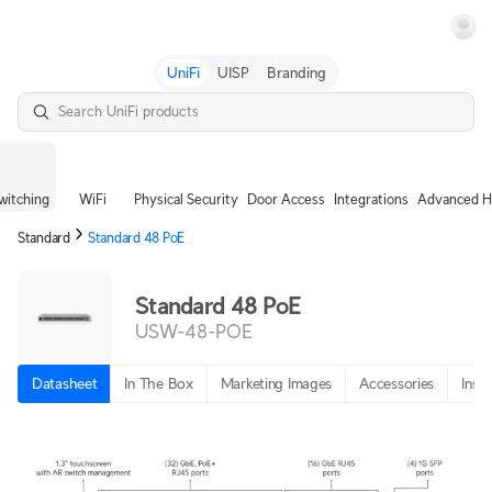
Terms
UniFi
UISP
Branding
witching
WiFi
Physical Security
Door Access
Integrations
Advanced H
Standard
Standard 48 PoE
Standard 48 PoE
USW-48-POE
Datasheet
In The Box
Marketing Images
Accessories
Insta