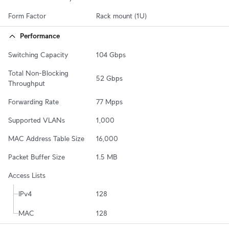
Form Factor
Rack mount (1U)
Performance
Switching Capacity
104 Gbps
Total Non-Blocking 
52 Gbps
Throughput
Forwarding Rate
77 Mpps
Supported VLANs
1,000
MAC Address Table Size
16,000
Packet Buffer Size
1.5 MB
Access Lists
IPv4
128
MAC
128