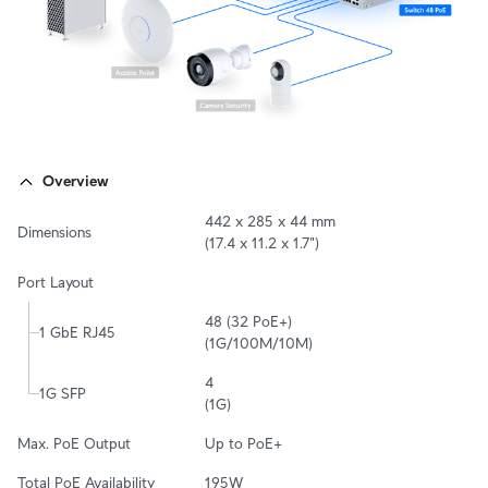
Overview
442 x 285 x 44 mm

Dimensions
(17.4 x 11.2 x 1.7")
Port Layout
48 (32 PoE+)

1 GbE RJ45
(1G/100M/10M)
4

1G SFP
(1G)
Max. PoE Output
Up to PoE+
Total PoE Availability
195W