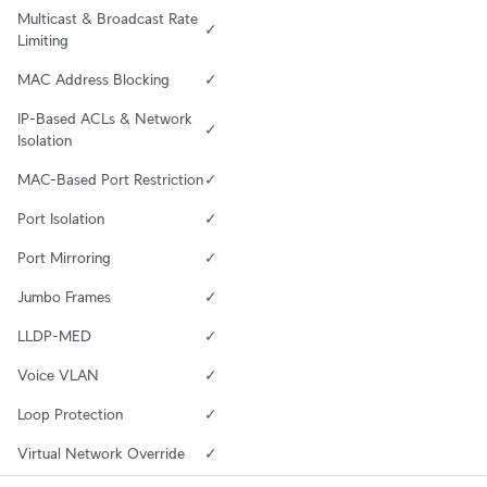
Multicast & Broadcast Rate 
✓
Limiting
MAC Address Blocking
✓
IP-Based ACLs & Network 
✓
Isolation
MAC-Based Port Restriction
✓
Port Isolation
✓
Port Mirroring
✓
Jumbo Frames
✓
LLDP-MED
✓
Voice VLAN
✓
Loop Protection
✓
Virtual Network Override
✓