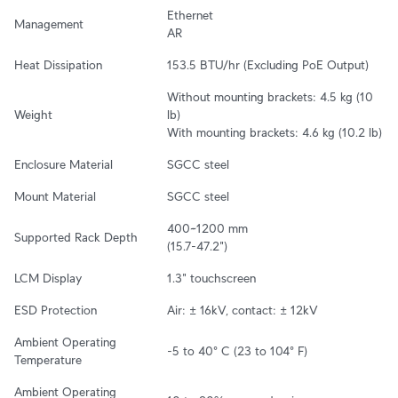
Ethernet

Management
AR
Heat Dissipation
153.5 BTU/hr (Excluding PoE Output)
Without mounting brackets: 4.5 kg (10 
Weight
lb)

With mounting brackets: 4.6 kg (10.2 lb)
Enclosure Material
SGCC steel
Mount Material
SGCC steel
400~1200 mm

Supported Rack Depth
(15.7-47.2")
LCM Display
1.3" touchscreen
ESD Protection
Air: ± 16kV, contact: ± 12kV
Ambient Operating 
-5 to 40° C (23 to 104° F)
Temperature
Ambient Operating 