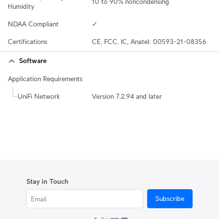
10 to 90% noncondensing
Humidity
NDAA Compliant
✓
Certifications
CE, FCC, IC, Anatel: 00593-21-08356
Software
Application Requirements
UniFi Network
Version 7.2.94 and later
Stay in Touch
Subscribe