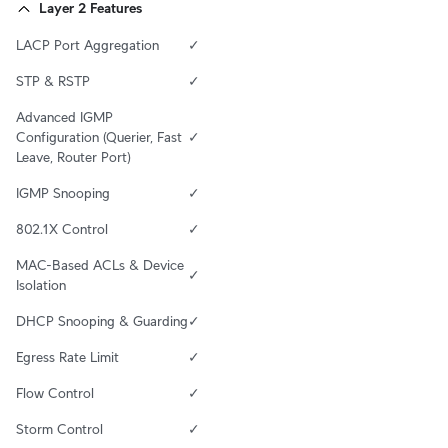
Layer 2 Features
LACP Port Aggregation
✓
STP & RSTP
✓
Advanced IGMP 
Configuration (Querier, Fast 
✓
Leave, Router Port)
IGMP Snooping
✓
802.1X Control
✓
MAC-Based ACLs & Device 
✓
Isolation
DHCP Snooping & Guarding
✓
Egress Rate Limit
✓
Flow Control
✓
Storm Control
✓