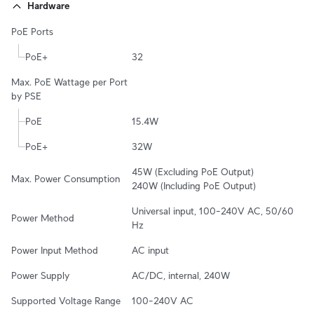
Hardware
PoE Ports
PoE+
32
Max. PoE Wattage per Port 
by PSE
PoE
15.4W
PoE+
32W
45W (Excluding PoE Output)

Max. Power Consumption
240W (Including PoE Output)
Universal input, 100–240V AC, 50/60 
Power Method
Hz
Power Input Method
AC input
Power Supply
AC/DC, internal, 240W
Supported Voltage Range
100–240V AC