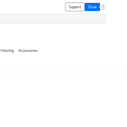
Support
Store
 Hosting
Accessories