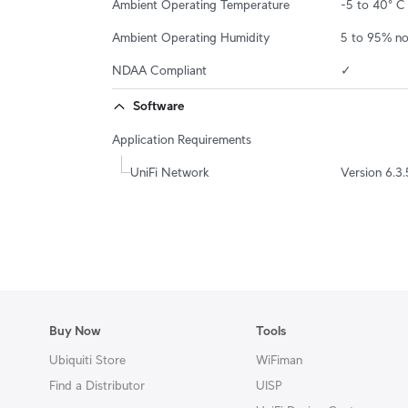
Ambient Operating Temperature
-5 to 40° C 
Ambient Operating Humidity
5 to 95% n
NDAA Compliant
✓
Software
Application Requirements
UniFi Network
Version 6.3.
Buy Now
Tools
Ubiquiti Store
WiFiman
Find a Distributor
UISP