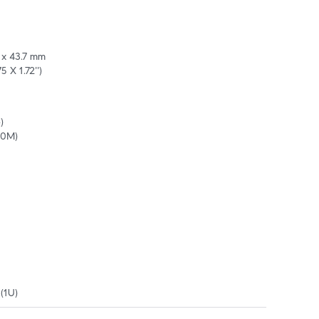
 x 43.7 mm 

5 X 1.72'')


10M)
(1U)