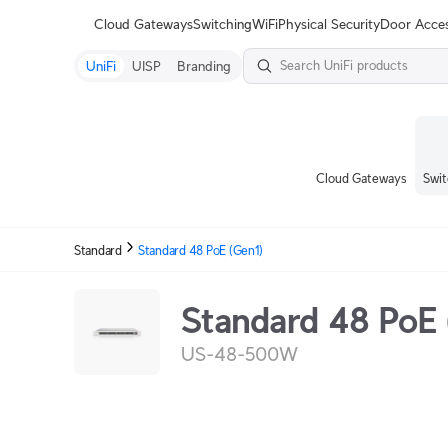
Terms
Cloud Gateways
Switching
WiFi
Physical Security
Door Acce
UniFi
UISP
Branding
Cloud Gateways
Swit
Standard
Standard 48 PoE (Gen1)
Standard 48 PoE 
US-48-500W