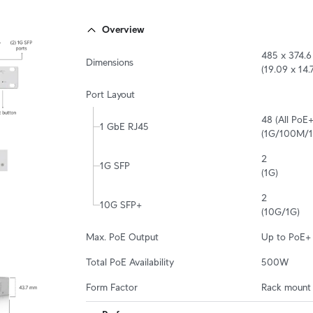
Overview
485 x 374.6
Dimensions
(19.09 x 14.7
Port Layout
48 (All PoE+)
1 GbE RJ45
(1G/100M/
2

1G SFP
(1G)
2

10G SFP+
(10G/1G)
Max. PoE Output
Up to PoE+
Total PoE Availability
500W
Form Factor
Rack mount 