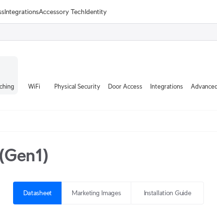
ss
Integrations
Accessory Tech
Identity
ching
WiFi
Physical Security
Door Access
Integrations
Advanced
(Gen1)
Datasheet
Marketing Images
Installation Guide