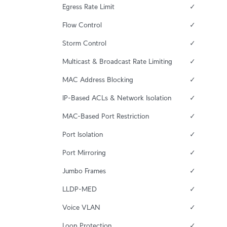
Egress Rate Limit
✓
Flow Control
✓
Storm Control
✓
Multicast & Broadcast Rate Limiting
✓
MAC Address Blocking
✓
IP-Based ACLs & Network Isolation
✓
MAC-Based Port Restriction
✓
Port Isolation
✓
Port Mirroring
✓
Jumbo Frames
✓
LLDP-MED
✓
Voice VLAN
✓
Loop Protection
✓