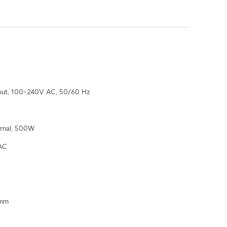
nput, 100–240V AC, 50/60 Hz
ernal, 500W
AC
mm
