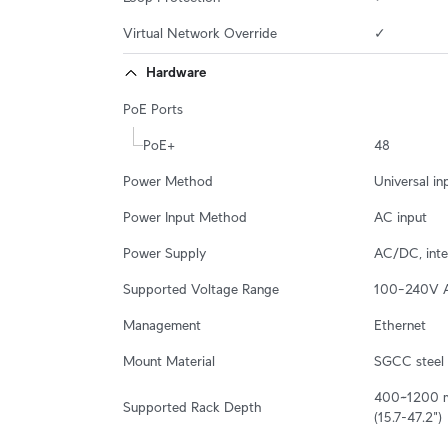
Virtual Network Override
✓
Hardware
PoE Ports
PoE+
48
Power Method
Universal i
Power Input Method
AC input
Power Supply
AC/DC, int
Supported Voltage Range
100–240V 
Management
Ethernet
Mount Material
SGCC steel
400~1200 
Supported Rack Depth
(15.7-47.2")