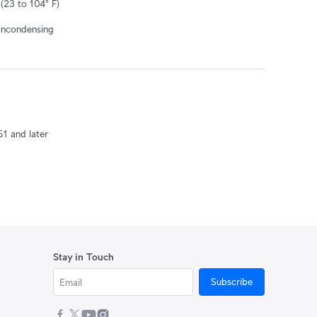
(23 to 104° F)
oncondensing
51 and later
Stay in Touch
Subscribe