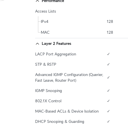
Performance
Access Lists
IPv4
128
MAC
128
Layer 2 Features
LACP Port Aggregation
✓
STP & RSTP
✓
Advanced IGMP Configuration (Querier, 
✓
Fast Leave, Router Port)
IGMP Snooping
✓
802.1X Control
✓
MAC-Based ACLs & Device Isolation
✓
DHCP Snooping & Guarding
✓