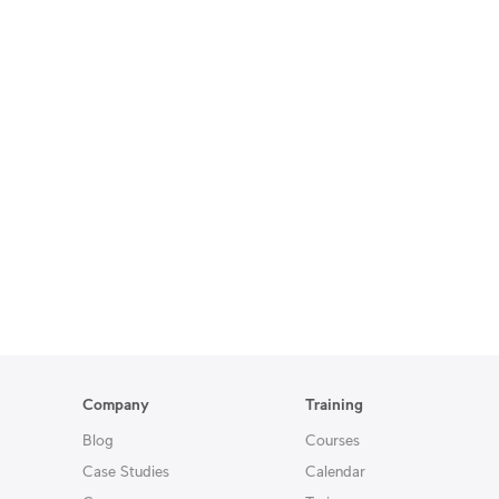
Company
Training
Blog
Courses
Case Studies
Calendar