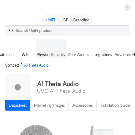
Terms
UniFi
UISP
Branding
witching
WiFi
Physical Security
Door Access
Integrations
Advanced H
Compact
AI Theta Audio
AI Theta Audio
UVC-AI-Theta-Audio
Datasheet
Marketing Images
Accessories
Installation Guide