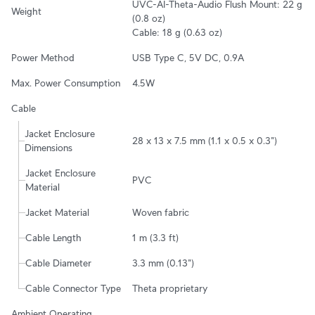
UVC-AI-Theta-Audio Flush Mount: 22 g 
Weight
(0.8 oz)

Cable: 18 g (0.63 oz)
Power Method
USB Type C, 5V DC, 0.9A
Max. Power Consumption
4.5W
Cable
Jacket Enclosure 
28 x 13 x 7.5 mm (1.1 x 0.5 x 0.3")
Dimensions
Jacket Enclosure 
PVC
Material
Jacket Material
Woven fabric
Cable Length
1 m (3.3 ft)
Cable Diameter
3.3 mm (0.13")
Cable Connector Type
Theta proprietary
Ambient Operating 