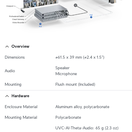
Overview
Dimensions
⌀61.5 x 39 mm (⌀2.4 x 1.5")
Speaker

Audio
Microphone
Mounting
Flush mount (Included)
Hardware
Enclosure Material
Aluminum alloy, polycarbonate
Mounting Material
Polycarbonate
UVC-AI-Theta-Audio: 65 g (2.3 oz)
