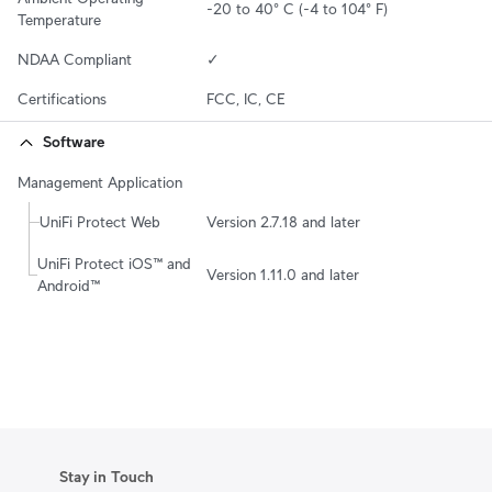
-20 to 40° C (-4 to 104° F)
Temperature
NDAA Compliant
✓
Certifications
FCC, IC, CE
Software
Management Application
UniFi Protect Web
Version 2.7.18 and later
UniFi Protect iOS™ and 
Version 1.11.0 and later
Android™
Stay in Touch