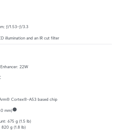
mm; ƒ/1.53–ƒ/3.3
ED illumination and an IR cut filter
 Enhancer: 22W
C
Arm® Cortex®-A53 based chip
–50 mm)
t: 675 g (1.5 lb)

820 g (1.8 lb)