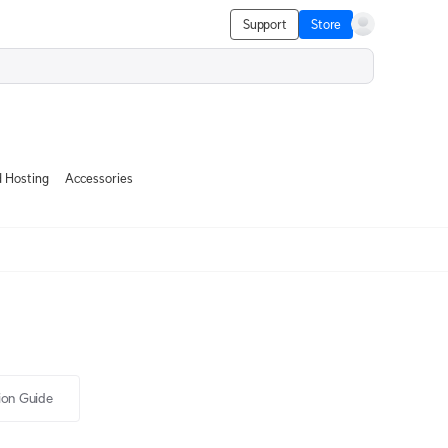
Support
Store
 Hosting
Accessories
tion Guide