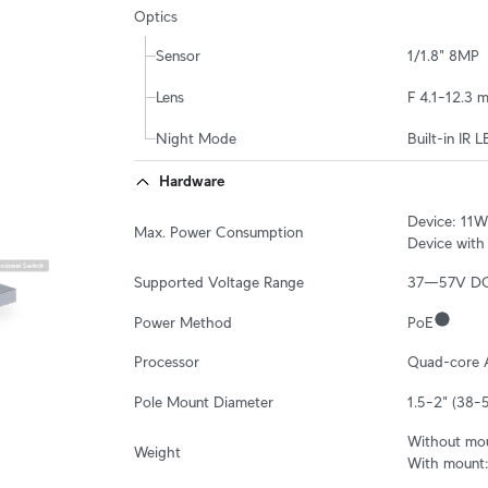
Optics
Sensor
1/1.8" 8MP
Lens
F 4.1–12.3 
Night Mode
Built-in IR L
Hardware
Device: 11W

Max. Power Consumption
Device with
Supported Voltage Range
37—57V D
Power Method
PoE
Processor
Quad-core 
Pole Mount Diameter
1.5–2" (38
Without moun
Weight
With mount: 