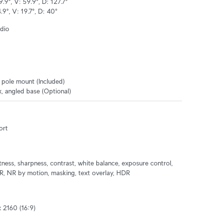
.9°, V: 59.9°, D: 127.7°

9°, V: 19.7°, D: 40°
dio
, pole mount (Included)

, angled base (Optional)
ort
tness, sharpness, contrast, white balance, exposure control, 
 NR by motion, masking, text overlay, HDR
2160 (16:9)