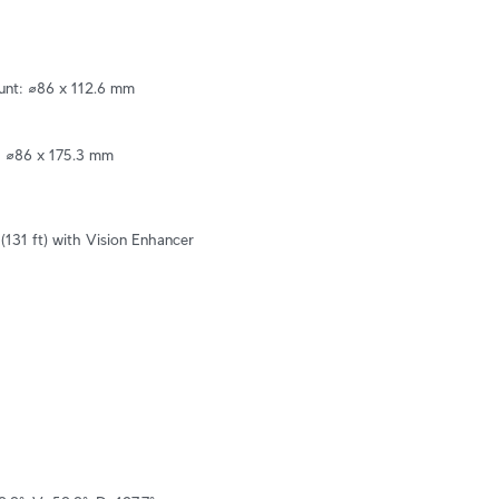
nt: ⌀86 x 112.6 mm 

 ⌀86 x 175.3 mm 

(131 ft) with Vision Enhancer