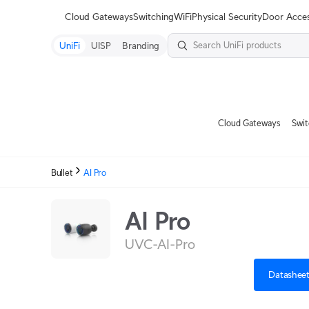
Terms
Cloud Gateways
Switching
WiFi
Physical Security
Door Acce
UniFi
UISP
Branding
Cloud Gateways
Swit
Bullet
AI Pro
AI Pro
UVC-AI-Pro
Datashee