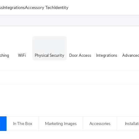
ss
Integrations
Accessory Tech
Identity
ching
WiFi
Physical Security
Door Access
Integrations
Advanced
t
In The Box
Marketing Images
Accessories
Installa