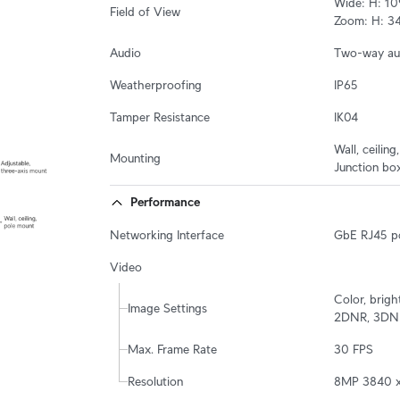
Wide: H: 109
Field of View
Zoom: H: 34.
Audio
Two-way au
Weatherproofing
IP65
Tamper Resistance
IK04
Wall, ceiling
Mounting
Junction box
Performance
Networking Interface
GbE RJ45 p
Video
Color, brigh
Image Settings
2DNR, 3DNR,
Max. Frame Rate
30 FPS
Resolution
8MP 3840 x 