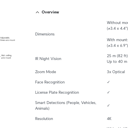
Overview
Without mou
(⌀3.4 x 4.4")

Dimensions
With mount:
(⌀3.4 x 6.9")
25 m (82 ft)

IR Night Vision
Up to 40 m 
Zoom Mode
3x Optical
Face Recognition
✓
License Plate Recognition
✓
Smart Detections (People, Vehicles, 
✓
Animals)
Resolution
4K