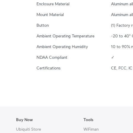
Enclosure Material
Aluminum al
Mount Material
Aluminum al
Button
(1) Factory 
Ambient Operating Temperature
-20 to 40° C
Ambient Operating Humidity
10 to 90% 
NDAA Compliant
✓
Certifications
CE, FCC, IC
Buy Now
Tools
Ubiquiti Store
WiFiman