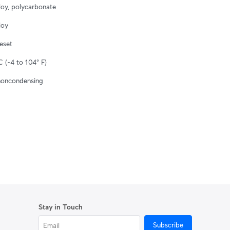
loy, polycarbonate
loy
reset
 (-4 to 104° F)
noncondensing
Stay in Touch
Subscribe