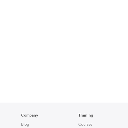
Company
Training
Blog
Courses