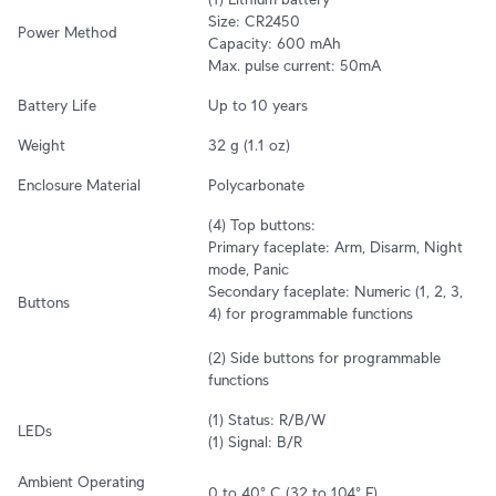
Size: CR2450

Power Method
Capacity: 600 mAh

Max. pulse current: 50mA
Battery Life
Up to 10 years
Weight
32 g (1.1 oz)
Enclosure Material
Polycarbonate
(4) Top buttons: 

Primary faceplate: Arm, Disarm, Night 
mode, Panic

Secondary faceplate: Numeric (1, 2, 3, 
Buttons
4) for programmable functions

(2) Side buttons for programmable 
functions
(1) Status: R/B/W

LEDs
(1) Signal: B/R
Ambient Operating 
0 to 40° C (32 to 104° F)