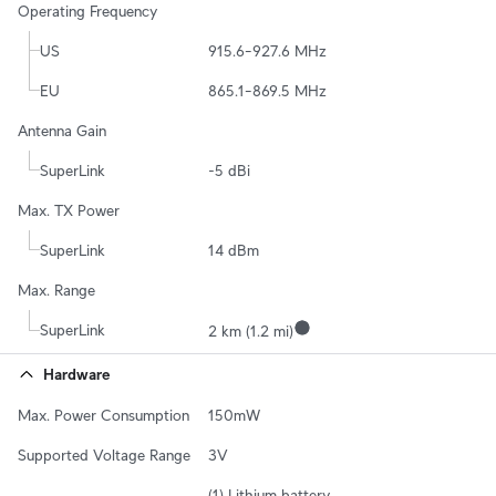
Operating Frequency
US
915.6–927.6 MHz
EU
865.1–869.5 MHz
Antenna Gain
SuperLink
-5 dBi
Max. TX Power
SuperLink
14 dBm
Max. Range
SuperLink
2 km (1.2 mi)
Hardware
Max. Power Consumption
150mW
Supported Voltage Range
3V
(1) Lithium battery 
