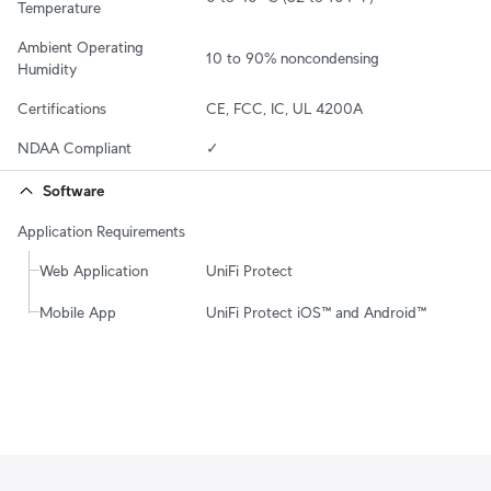
Temperature
Ambient Operating 
10 to 90% noncondensing
Humidity
Certifications
CE, FCC, IC, UL 4200A
NDAA Compliant
✓
Software
Application Requirements
Web Application
UniFi Protect
Mobile App
UniFi Protect iOS™ and Android™