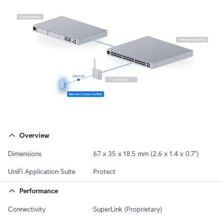
Overview
Dimensions
67 x 35 x 18.5 mm (2.6 x 1.4 x 0.7")
UniFi Application Suite
Protect
Performance
Connectivity
SuperLink (Proprietary)