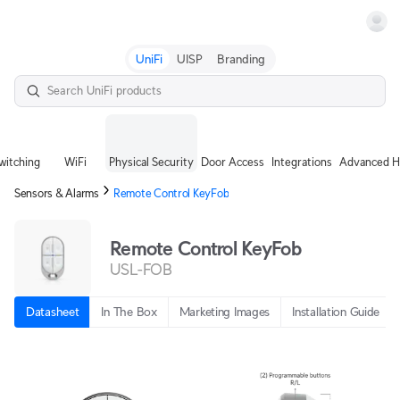
Terms
UniFi
UISP
Branding
witching
WiFi
Physical Security
Door Access
Integrations
Advanced H
Sensors & Alarms
Remote Control KeyFob
Remote Control KeyFob
USL-FOB
Datasheet
In The Box
Marketing Images
Installation Guide