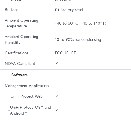
Buttons
(1) Factory reset
Ambient Operating 
-40 to 60° C (-40 to 140° F)
Temperature
Ambient Operating 
10 to 90% noncondensing
Humidity
Certifications
FCC, IC, CE
NDAA Compliant
✓
Software
Management Application
UniFi Protect Web
✓
UniFi Protect iOS™ and 
✓
Android™