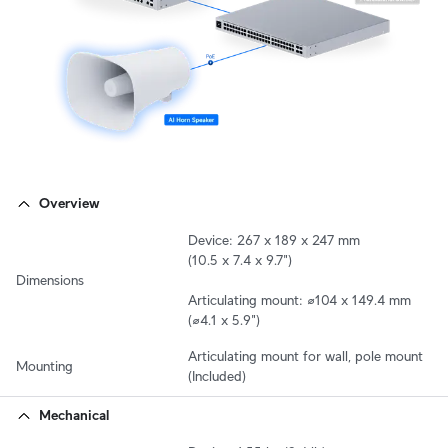
Overview
Device: 267 x 189 x 247 mm

(10.5 x 7.4 x 9.7")

Dimensions
Articulating mount: ⌀104 x 149.4 mm 

(⌀4.1 x 5.9")
Articulating mount for wall, pole mount 
Mounting
(Included)
Mechanical