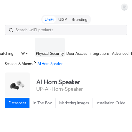
Terms
UniFi
UISP
Branding
witching
WiFi
Physical Security
Door Access
Integrations
Advanced H
Sensors & Alarms
AI Horn Speaker
AI Horn Speaker
UP-AI-Horn-Speaker
Datasheet
In The Box
Marketing Images
Installation Guide