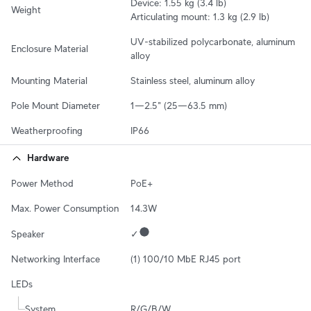
Device: 1.55 kg (3.4 lb)

Weight
Articulating mount: 1.3 kg (2.9 lb)
UV-stabilized polycarbonate, aluminum 
Enclosure Material
alloy
Mounting Material
Stainless steel, aluminum alloy
Pole Mount Diameter
1—2.5" (25—63.5 mm)
Weatherproofing
IP66
Hardware
Power Method
PoE+
Max. Power Consumption
14.3W
Speaker
✓
Networking Interface
(1) 100/10 MbE RJ45 port
LEDs
System
R/G/B/W