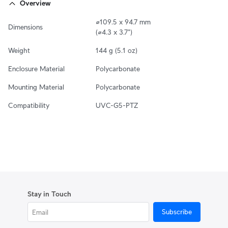
Overview
⌀109.5 x 94.7 mm

Dimensions
(⌀4.3 x 3.7")
Weight
144 g (5.1 oz)
Enclosure Material
Polycarbonate
Mounting Material
Polycarbonate
Compatibility
UVC-G5-PTZ
Stay in Touch
Subscribe