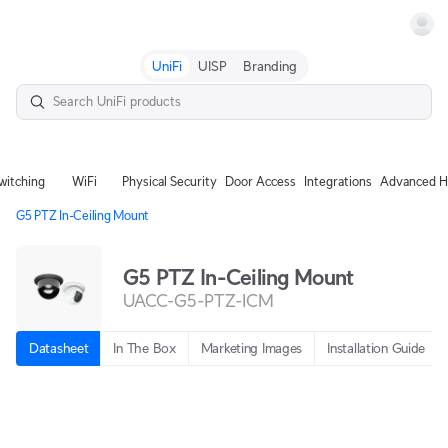
Terms
UniFi
UISP
Branding
witching
WiFi
Physical Security
Door Access
Integrations
Advanced H
G5 PTZ In-Ceiling Mount
G5 PTZ In-Ceiling Mount
UACC-G5-PTZ-ICM
Datasheet
In The Box
Marketing Images
Installation Guide