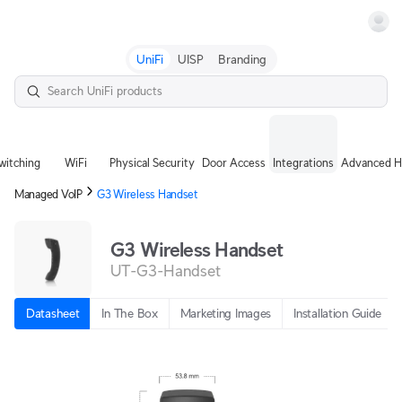
Terms
UniFi
UISP
Branding
witching
WiFi
Physical Security
Door Access
Integrations
Advanced H
Managed VoIP
G3 Wireless Handset
G3 Wireless Handset
UT-G3-Handset
Datasheet
In The Box
Marketing Images
Installation Guide