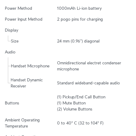
Power Method
1000mAh Li-ion battery
Power Input Method
2 pogo pins for charging
Display
Size
24 mm (0.96") diagonal
Audio
Omnidirectional electret condenser 
Handset Microphone
microphone
Handset Dynamic 
Standard wideband-capable audio
Receiver
(1) Pickup/End Call Button

Buttons
(1) Mute Button

(2) Volume Buttons
Ambient Operating 
0 to 40° C (32 to 104° F)
Temperature