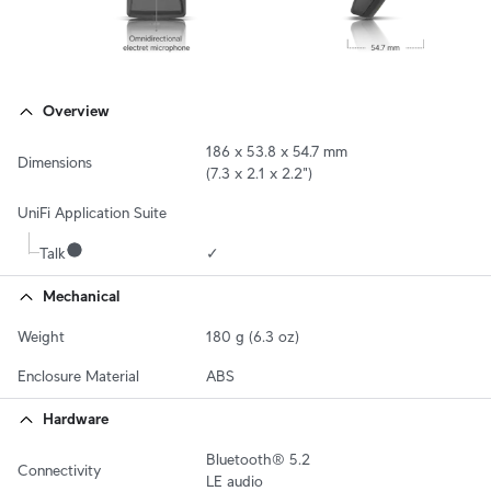
Overview
186 x 53.8 x 54.7 mm

Dimensions
(7.3 x 2.1 x 2.2")
UniFi Application Suite
Talk
✓
Mechanical
Weight
180 g (6.3 oz)
Enclosure Material
ABS
Hardware
Bluetooth® 5.2

Connectivity
LE audio