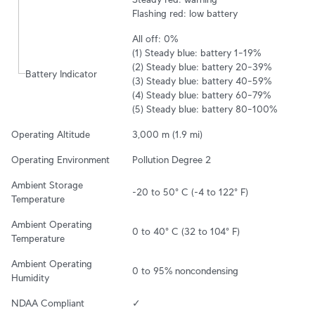
Flashing red: low battery
All off: 0%

(1) Steady blue: battery 1–19%

(2) Steady blue: battery 20–39%

Battery Indicator
(3) Steady blue: battery 40–59%

(4) Steady blue: battery 60–79%

(5) Steady blue: battery 80–100%
Operating Altitude
3,000 m (1.9 mi)
Operating Environment
Pollution Degree 2
Ambient Storage 
-20 to 50° C (-4 to 122° F)
Temperature
Ambient Operating 
0 to 40° C (32 to 104° F)
Temperature
Ambient Operating 
0 to 95% noncondensing
Humidity
NDAA Compliant
✓