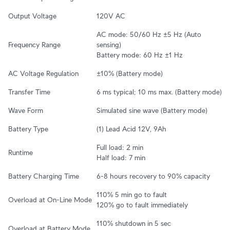
Output Voltage
120V AC
AC mode: 50/60 Hz ±5 Hz (Auto 
Frequency Range
sensing)

Battery mode: 60 Hz ±1 Hz
AC Voltage Regulation
±10% (Battery mode)
Transfer Time
6 ms typical; 10 ms max. (Battery mode)
Wave Form
Simulated sine wave (Battery mode)
Battery Type
(1) Lead Acid 12V, 9Ah
Full load: 2 min

Runtime
Half load: 7 min
Battery Charging Time
6-8 hours recovery to 90% capacity
110% 5 min go to fault

Overload at On-Line Mode
120% go to fault immediately
110% shutdown in 5 sec

Overload at Battery Mode