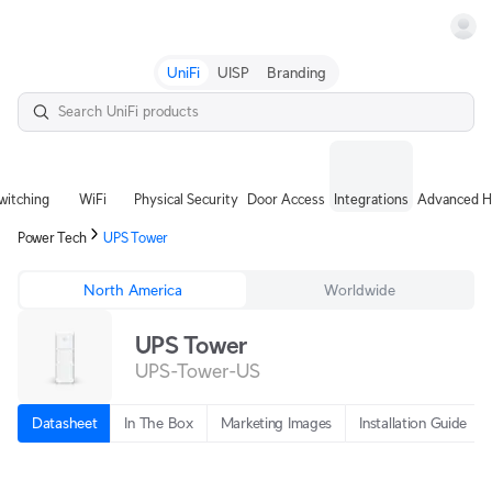
Terms
UniFi
UISP
Branding
witching
WiFi
Physical Security
Door Access
Integrations
Advanced H
Power Tech
UPS Tower
North America
Worldwide
UPS Tower
UPS-Tower-US
Datasheet
In The Box
Marketing Images
Installation Guide