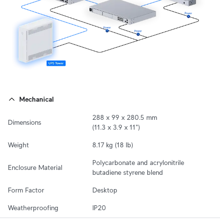
Mechanical
288 x 99 x 280.5 mm

Dimensions
(11.3 x 3.9 x 11")
Weight
8.17 kg (18 lb)
Polycarbonate and acrylonitrile 
Enclosure Material
butadiene styrene blend
Form Factor
Desktop
Weatherproofing
IP20