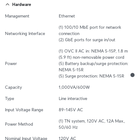
Hardware
Management
Ethernet
(1) 100/10 MbE port for network 
Networking Interface
connection

(2) GbE ports for surge in/out
(1) OVC II AC in: NEMA 5‑15P, 1.8 m 
(5.9 ft) non-removable power cord

Power
(5) Battery backup/surge protection: 
NEMA 5‑15R

(5) Surge protection: NEMA 5‑15R
Capacity
1,000VA/600W
Type
Line interactive
Input Voltage Range
89–145V AC
(1) TN system, 120V AC, 12A Max., 
Power Method
50/60 Hz
Nominal Input Voltage
120V AC