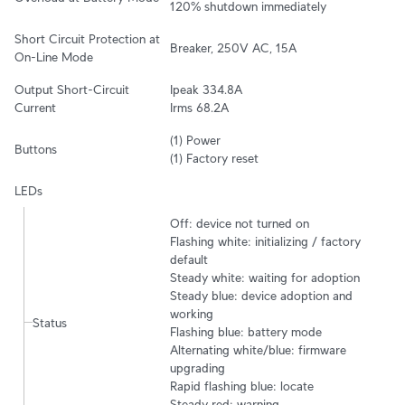
120% shutdown immediately
Short Circuit Protection at 
Breaker, 250V AC, 15A
On-Line Mode
Output Short-Circuit 
Ipeak 334.8A 

Current
Irms 68.2A
(1) Power

Buttons
(1) Factory reset
LEDs
Off: device not turned on

Flashing white: initializing / factory 
default

Steady white: waiting for adoption

Steady blue: device adoption and 
working

Status
Flashing blue: battery mode

Alternating white/blue: firmware 
upgrading

Rapid flashing blue: locate

Steady red: warning
