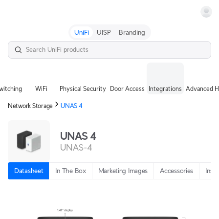
Terms
UniFi
UISP
Branding
witching
WiFi
Physical Security
Door Access
Integrations
Advanced H
Network Storage
UNAS 4
UNAS 4
UNAS-4
Datasheet
In The Box
Marketing Images
Accessories
Insta