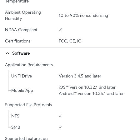
Temperature
Ambient Operating 
10 to 90% noncondensing
Humidity
NDAA Compliant
✓
Certifications
FCC, CE, IC
Software
Application Requirements
UniFi Drive
Version 3.4.5 and later
iOS™ version 10.32.1 and later

Mobile App
Android™ version 10.35.1 and later
Supported File Protocols
NFS
✓
SMB
✓
Supported features on 