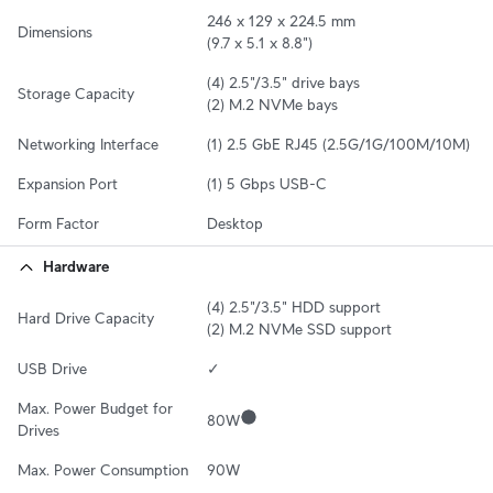
246 x 129 x 224.5 mm

Dimensions
(9.7 x 5.1 x 8.8")
(4) 2.5"/3.5" drive bays

Storage Capacity
(2) M.2 NVMe bays
Networking Interface
(1) 2.5 GbE RJ45 (2.5G/1G/100M/10M)
Expansion Port
(1) 5 Gbps USB-C
Form Factor
Desktop
Hardware
(4) 2.5"/3.5" HDD support

Hard Drive Capacity
(2) M.2 NVMe SSD support
USB Drive
✓
Max. Power Budget for 
80W
Drives
Max. Power Consumption
90W