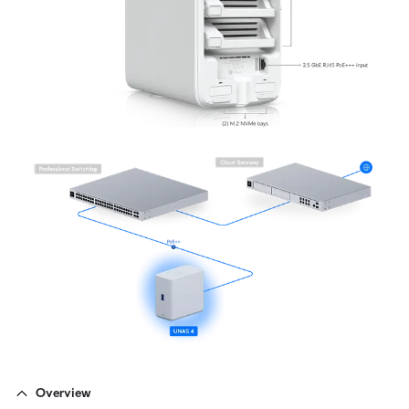
Overview