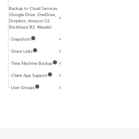
Backup to Cloud Services 
(Google Drive, OneDrive, 
✓
Dropbox, Amazon S3, 
Backblaze B2, Wasabi)
Snapshots
✓
Share Links
✓
Time Machine Backup
✓
Client App Support
✓
User Groups
✓