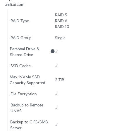
unifi.ui.com
RAID 5

RAID Type
RAID 6

RAID 10
RAID Group
Single
Personal Drive & 
✓
Shared Drive
SSD Cache
✓
Max. NVMe SSD 
2 TiB
Capacity Supported
File Encryption
✓
Backup to Remote 
✓
UNAS
Backup to CIFS/SMB 
✓
Server