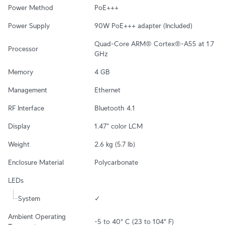
Power Method
PoE+++
Power Supply
90W PoE+++ adapter (Included)
Quad-Core ARM® Cortex®-A55 at 1.7 
Processor
GHz
Memory
4 GB
Management
Ethernet
RF Interface
Bluetooth 4.1
Display
1.47" color LCM
Weight
2.6 kg (5.7 lb)
Enclosure Material
Polycarbonate
LEDs
System
✓
Ambient Operating 
-5 to 40° C (23 to 104° F)