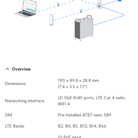
Overview
190 x 89.8 x 28.8 mm

Dimensions
(7.4 x 3.5 x 1.1")
(2) GbE RJ45 ports, LTE Cat 4 radio, 
Networking Interface
WiFi 4
SIM
Pre-installed AT&T nano SIM
LTE Bands
B2, B4, B5, B12, B14, B66
(1) PoE input
