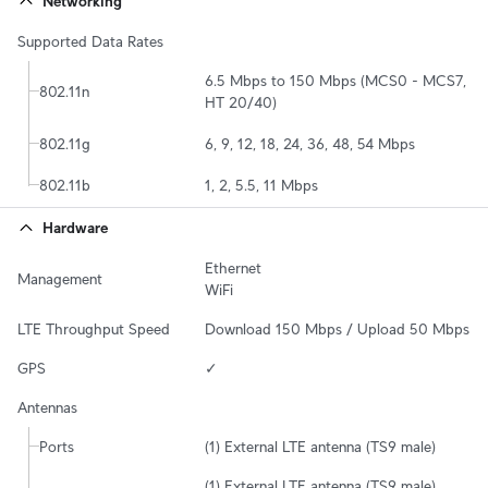
Networking
Supported Data Rates
6.5 Mbps to 150 Mbps (MCS0 - MCS7, 
802.11n
HT 20/40)
802.11g
6, 9, 12, 18, 24, 36, 48, 54 Mbps
802.11b
1, 2, 5.5, 11 Mbps
Hardware
Ethernet

Management
WiFi
LTE Throughput Speed
Download 150 Mbps / Upload 50 Mbps
GPS
✓
Antennas
Ports
(1) External LTE antenna (TS9 male)
(1) External LTE antenna (TS9 male)
