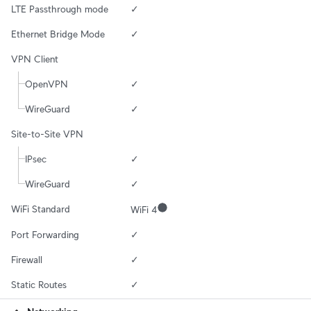
LTE Passthrough mode
✓
Ethernet Bridge Mode
✓
VPN Client
OpenVPN
✓
WireGuard
✓
Site-to-Site VPN
IPsec
✓
WireGuard
✓
WiFi Standard
WiFi 4
Port Forwarding
✓
Firewall
✓
Static Routes
✓