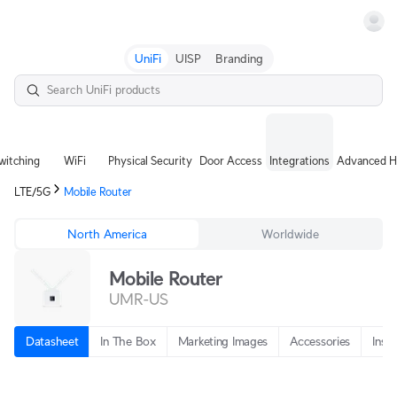
Terms
UniFi
UISP
Branding
witching
WiFi
Physical Security
Door Access
Integrations
Advanced H
LTE/5G
Mobile Router
North America
Worldwide
Mobile Router
UMR-US
Datasheet
In The Box
Marketing Images
Accessories
Insta