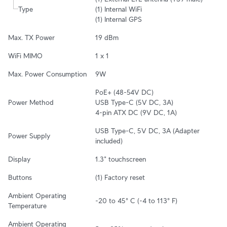
Type
(1) Internal WiFi

(1) Internal GPS
Max. TX Power
19 dBm
WiFi MIMO
1 x 1
Max. Power Consumption
9W
PoE+ (48-54V DC)

Power Method
USB Type-C (5V DC, 3A)

4-pin ATX DC (9V DC, 1A)
USB Type-C, 5V DC, 3A (Adapter 
Power Supply
included)
Display
1.3" touchscreen
Buttons
(1) Factory reset
Ambient Operating 
-20 to 45° C (-4 to 113° F)
Temperature
Ambient Operating 