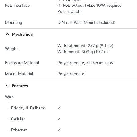
PoE Interface
(1) PoE output (Max. 10W, requires 
PoE+ switch)
Mounting
DIN rail, Wall (Mounts Included)
Mechanical
Without mount: 257 g (9.1 oz)

Weight
With mount: 303 g (10.7 oz)
Enclosure Material
Polycarbonate, aluminum alloy
Mount Material
Polycarbonate
Features
WAN
Priority & Fallback
✓
Cellular
✓
Ethernet
✓