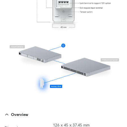
Overview
126 x 45 x 37.45 mm
