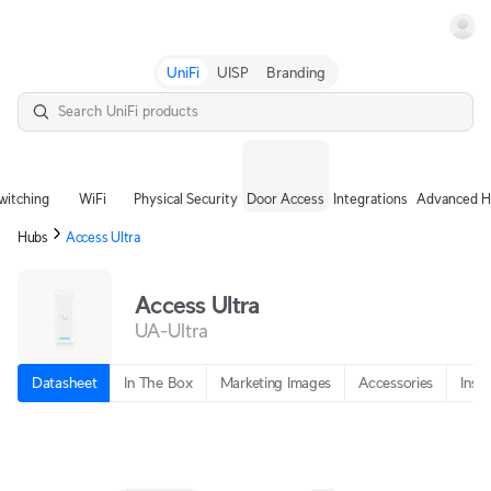
Terms
UniFi
UISP
Branding
witching
WiFi
Physical Security
Door Access
Integrations
Advanced H
Hubs
Access Ultra
Access Ultra
UA-Ultra
Datasheet
In The Box
Marketing Images
Accessories
Insta