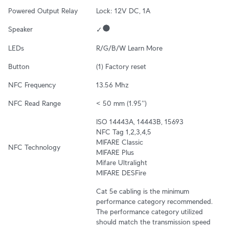
Powered Output Relay
Lock: 12V DC, 1A
Speaker
✓
LEDs
R/G/B/W 
Learn More
Button
(1) Factory reset
NFC Frequency
13.56 Mhz
NFC Read Range
< 50 mm (1.95'')
ISO 14443A, 14443B, 15693

NFC Tag 1,2,3,4,5

MIFARE Classic

NFC Technology
MIFARE Plus

Mifare Ultralight

MIFARE DESFire
Cat 5e cabling is the minimum 
performance category recommended. 
The performance category utilized 
should match the transmission speed 