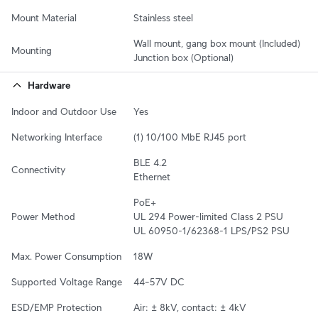
Mount Material
Stainless steel
Wall mount, gang box mount (Included)

Mounting
Junction box (Optional)
Hardware
Indoor and Outdoor Use
Yes
Networking Interface
(1) 10/100 MbE RJ45 port
BLE 4.2

Connectivity
Ethernet
PoE+

Power Method
UL 294 Power-limited Class 2 PSU

UL 60950-1/62368-1 LPS/PS2 PSU
Max. Power Consumption
18W
Supported Voltage Range
44–57V DC
ESD/EMP Protection
Air: ± 8kV, contact: ± 4kV