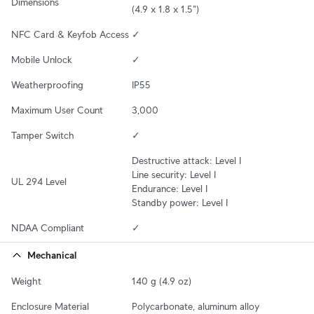
Dimensions
(4.9 x 1.8 x 1.5")
NFC Card & Keyfob Access
✓
Mobile Unlock
✓
Weatherproofing
IP55
Maximum User Count
3,000
Tamper Switch
✓
Destructive attack: Level I

Line security: Level I

UL 294 Level
Endurance: Level I

Standby power: Level I
NDAA Compliant
✓
Mechanical
Weight
140 g (4.9 oz)
Enclosure Material
Polycarbonate, aluminum alloy