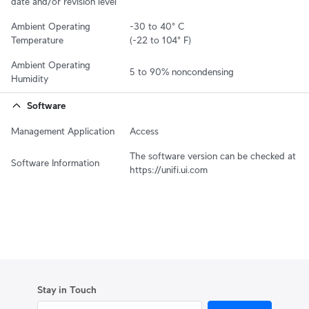
date and/or revision level
Ambient Operating 
-30 to 40° C 

Temperature
(-22 to 104° F)
Ambient Operating 
5 to 90% noncondensing
Humidity
Software
Management Application
Access
The software version can be checked at 
Software Information
https://unifi.ui.com
Stay in Touch