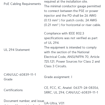
required at the installation site.

PoE Cabling Requirements
The minimal conductor gauge permitted 
to connect between the PSE or power 
injector and the PD shall be 26 AWG 
(0.13 mm² ) for patch cords; 24 AWG 
(0.21 mm² ) for horizontal or riser cable.
Compliance with IEEE 802.3 
specifications was not verified as part 
of UL 294.

The equipment is intended to comply 
UL 294 Statement
with the section of the National 
Electrical Code, ANSI/NFPA 70, Article 
725.121, Power Sources for Class 2 and 
Class 3 Circuits.
CAN/ULC-60839-11-1 
Grade assignment: I
Grade
CE, FCC, IC, Anatel: 06371-24-08356, 
Certifications
SRRC, UL 294, CAN/ULC-60839-11-1
Document number, and issue 
UA-Ultra, V01