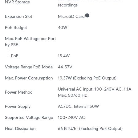
NVR Storage
recordings
Expansion Slot
MicroSD Card
PoE Budget
40W
Max. PoE Wattage per Port 
by PSE
PoE
15.4W
Voltage Range PoE Mode
44-57V
Max. Power Consumption
19.37W (Excluding PoE Output)
Universal AC input, 100–240V AC, 1.1A 
Power Method
Max, 50/60 Hz
Power Supply
AC/DC, Internal, 50W
Supported Voltage Range
100–240V AC
Heat Dissipation
66 BTU/hr (Excluding PoE Output)