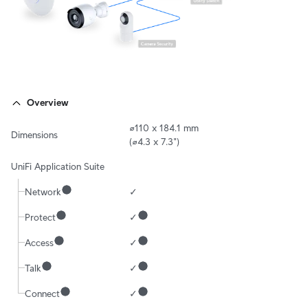
Overview
⌀110 x 184.1 mm

Dimensions
(⌀4.3 x 7.3")
UniFi Application Suite
Network
✓
Protect
✓
Access
✓
Talk
✓
Connect
✓