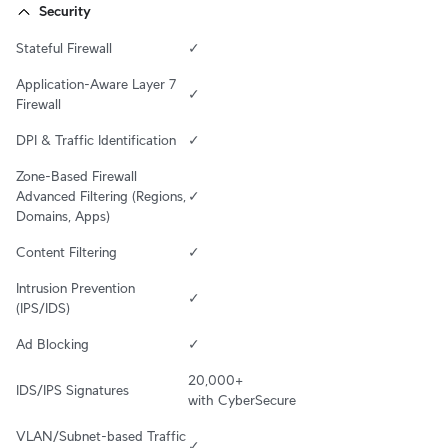
Security
Stateful Firewall
✓
Application-Aware Layer 7 
✓
Firewall
DPI & Traffic Identification
✓
Zone-Based Firewall 
Advanced Filtering (Regions, 
✓
Domains, Apps)
Content Filtering
✓
Intrusion Prevention 
✓
(IPS/IDS)
Ad Blocking
✓
20,000+ 

IDS/IPS Signatures
with CyberSecure
VLAN/Subnet-based Traffic 
✓