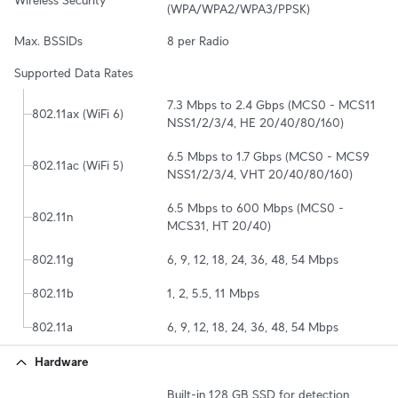
Wireless Security
(WPA/WPA2/WPA3/PPSK)
Max. BSSIDs
8 per Radio
Supported Data Rates
7.3 Mbps to 2.4 Gbps (MCS0 - MCS11 
802.11ax (WiFi 6)
NSS1/2/3/4, HE 20/40/80/160)
6.5 Mbps to 1.7 Gbps (MCS0 - MCS9 
802.11ac (WiFi 5)
NSS1/2/3/4, VHT 20/40/80/160)
6.5 Mbps to 600 Mbps (MCS0 - 
802.11n
MCS31, HT 20/40)
802.11g
6, 9, 12, 18, 24, 36, 48, 54 Mbps
802.11b
1, 2, 5.5, 11 Mbps
802.11a
6, 9, 12, 18, 24, 36, 48, 54 Mbps
Hardware
Built-in 128 GB SSD for detection 