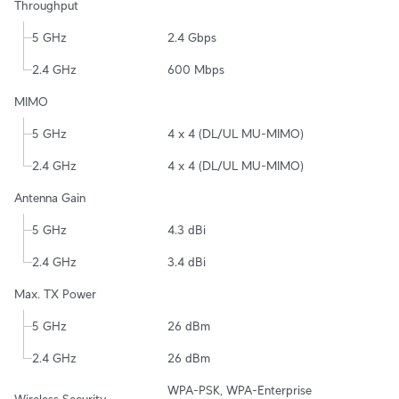
Throughput
5 GHz
2.4 Gbps
2.4 GHz
600 Mbps
MIMO
5 GHz
4 x 4 (DL/UL MU-MIMO)
2.4 GHz
4 x 4 (DL/UL MU-MIMO)
Antenna Gain
5 GHz
4.3 dBi
2.4 GHz
3.4 dBi
Max. TX Power
5 GHz
26 dBm
2.4 GHz
26 dBm
WPA-PSK, WPA-Enterprise 