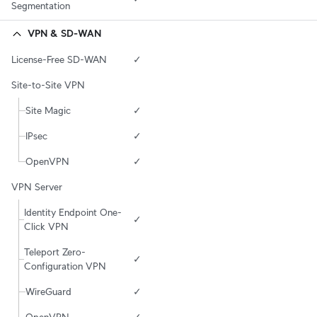
Segmentation
VPN & SD-WAN
License-Free SD-WAN
✓
Site-to-Site VPN
Site Magic
✓
IPsec
✓
OpenVPN
✓
VPN Server
Identity Endpoint One-
✓
Click VPN
Teleport Zero-
✓
Configuration VPN
WireGuard
✓