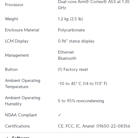
Dual-core Arm® Cortex® A53 at 1.35 
Processor
GHz
Weight
1.2 kg (2.5 lb)
Enclosure Material
Polycarbonate
LCM Display
0.96" status display
Ethernet

Management
Bluetooth
Button
(1) Factory reset
Ambient Operating 
-10 to 45° C (14 to 113° F)
Temperature
Ambient Operating 
5 to 95% noncondensing
Humidity
NDAA Compliant
✓
Certifications
CE, FCC, IC, Anatel: 09650-22-08356