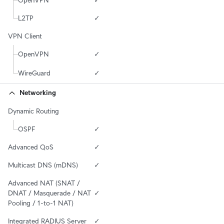
OpenVPN
✓
L2TP
✓
VPN Client
OpenVPN
✓
WireGuard
✓
Networking
Dynamic Routing
OSPF
✓
Advanced QoS
✓
Multicast DNS (mDNS)
✓
Advanced NAT (SNAT / 
DNAT / Masquerade / NAT 
✓
Pooling / 1-to-1 NAT)
Integrated RADIUS Server
✓