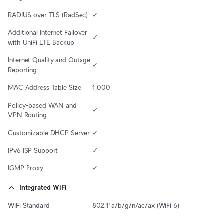
RADIUS over TLS (RadSec)
✓
Additional Internet Failover 
✓
with UniFi LTE Backup
Internet Quality and Outage 
✓
Reporting
MAC Address Table Size
1,000
Policy-based WAN and 
✓
VPN Routing
Customizable DHCP Server
✓
IPv6 ISP Support
✓
IGMP Proxy
✓
Integrated WiFi
WiFi Standard
802.11a/b/g/n/ac/ax (WiFi 6)