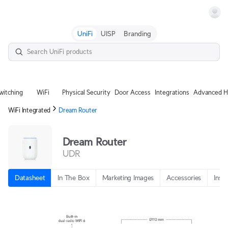
Terms
UniFi
UISP
Branding
witching
WiFi
Physical Security
Door Access
Integrations
Advanced H
WiFi Integrated
Dream Router
Dream Router
UDR
Datasheet
In The Box
Marketing Images
Accessories
Insta