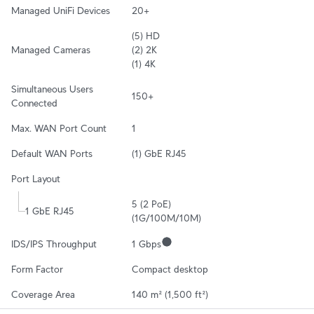
Managed UniFi Devices
20+
(5) HD

Managed Cameras
(2) 2K

(1) 4K
Simultaneous Users 
150+
Connected
Max. WAN Port Count
1
Default WAN Ports
(1) GbE RJ45
Port Layout
5 (2 PoE)

1 GbE RJ45
(1G/100M/10M)
IDS/IPS Throughput
1 Gbps
Form Factor
Compact desktop
Coverage Area
140 m² (1,500 ft²)