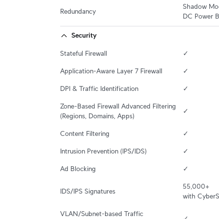
Shadow Mode
Redundancy
DC Power B
Security
Stateful Firewall
✓
Application-Aware Layer 7 Firewall
✓
DPI & Traffic Identification
✓
Zone-Based Firewall Advanced Filtering 
✓
(Regions, Domains, Apps)
Content Filtering
✓
Intrusion Prevention (IPS/IDS)
✓
Ad Blocking
✓
55,000+

IDS/IPS Signatures
with Cyber
VLAN/Subnet-based Traffic 
✓