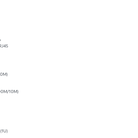


 RJ45
10M)
100M/10M)
(1U)