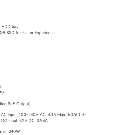
R HDD bay

8 GB SSD for Faster Experience


7V
ding PoE Output)
al AC input, 100–240V AC, 4.4A Max., 50/60 Hz

 DC input, 52V DC, 3.94A
rnal, 240W