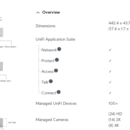
Overview
442.4 x 43.
Dimensions
(17.4 x 1.7 x 
UniFi Application Suite
Network
✓
Protect
✓
Access
✓
Talk
✓
Connect
✓
Managed UniFi Devices
100+
(24) HD

Managed Cameras
(14) 2K

(8) 4K