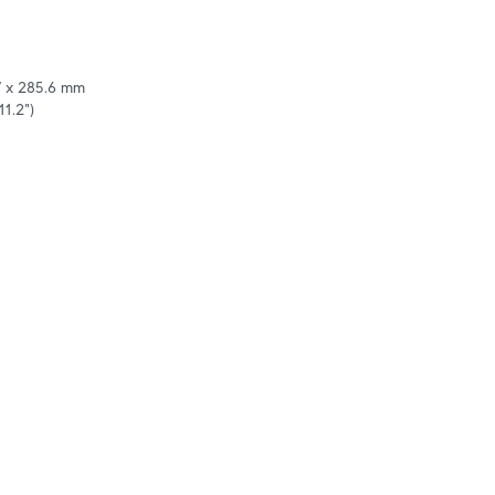
7 x 285.6 mm

11.2")