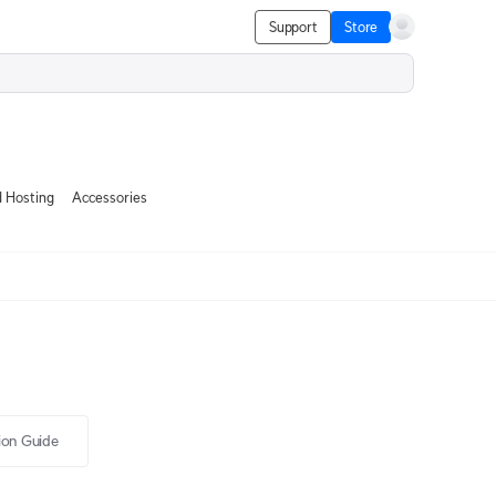
Support
Store
 Hosting
Accessories
tion Guide