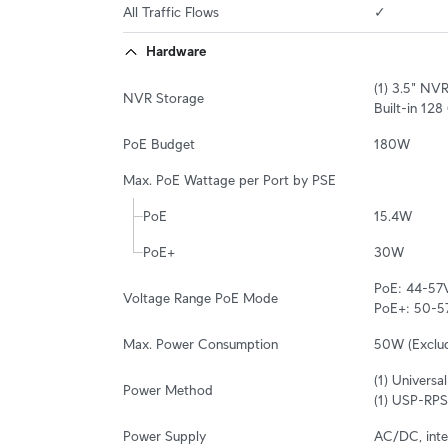
All Traffic Flows
✓
Hardware
(1) 3.5" NV
NVR Storage
Built-in 12
PoE Budget
180W
Max. PoE Wattage per Port by PSE
PoE
15.4W
PoE+
30W
PoE: 44-57V
Voltage Range PoE Mode
PoE+: 50-5
Max. Power Consumption
50W (Exclu
(1) Univers
Power Method
(1) USP-RPS
Power Supply
AC/DC, inte