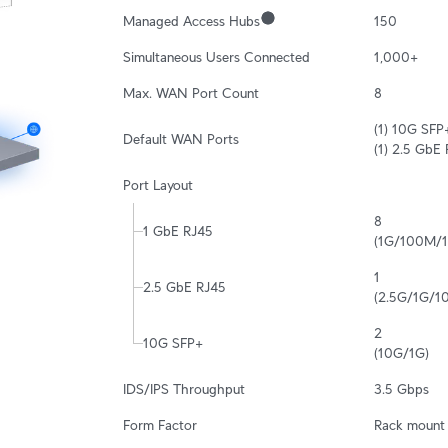
Managed Access Hubs
150
Simultaneous Users Connected
1,000+
Max. WAN Port Count
8
(1) 10G SFP+
Default WAN Ports
(1) 2.5 GbE
Port Layout
8

1 GbE RJ45
(1G/100M/
1

2.5 GbE RJ45
(2.5G/1G/
2

10G SFP+
(10G/1G)
IDS/IPS Throughput
3.5 Gbps
Form Factor
Rack mount 