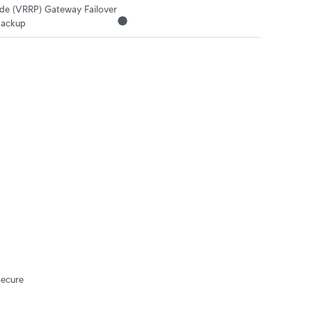
 (VRRP) Gateway Failover

ackup
Secure