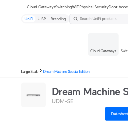
Terms
Cloud Gateways
Switching
WiFi
Physical Security
Door Acce
UniFi
UISP
Branding
Cloud Gateways
Swit
Large Scale
Dream Machine Special Edition
Dream Machine Sp
UDM-SE
Datashee