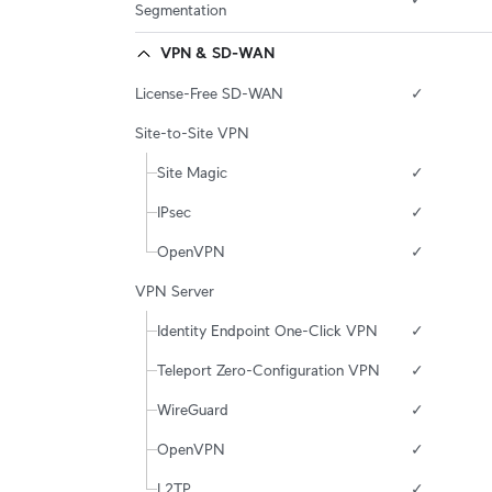
Segmentation
VPN & SD-WAN
License-Free SD-WAN
✓
Site-to-Site VPN
Site Magic
✓
IPsec
✓
OpenVPN
✓
VPN Server
Identity Endpoint One-Click VPN
✓
Teleport Zero-Configuration VPN
✓
WireGuard
✓
OpenVPN
✓
L2TP
✓