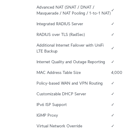
Advanced NAT (SNAT / DNAT / 
✓
Masquerade / NAT Pooling / 1-to-1 NAT)
Integrated RADIUS Server
✓
RADIUS over TLS (RadSec)
✓
Additional Internet Failover with UniFi 
✓
LTE Backup
Internet Quality and Outage Reporting
✓
MAC Address Table Size
4,000
Policy-based WAN and VPN Routing
✓
Customizable DHCP Server
✓
IPv6 ISP Support
✓
IGMP Proxy
✓
Virtual Network Override
✓