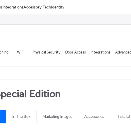
ss
Integrations
Accessory Tech
Identity
ching
WiFi
Physical Security
Door Access
Integrations
Advanced
ecial Edition
t
In The Box
Marketing Images
Accessories
Installa