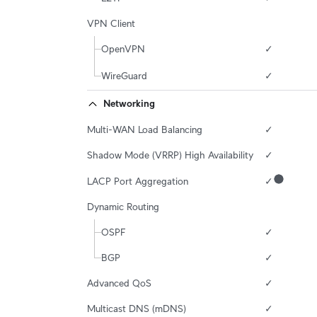
VPN Client
OpenVPN
✓
WireGuard
✓
Networking
Multi-WAN Load Balancing
✓
Shadow Mode (VRRP) High Availability
✓
LACP Port Aggregation
✓
Dynamic Routing
OSPF
✓
BGP
✓
Advanced QoS
✓
Multicast DNS (mDNS)
✓