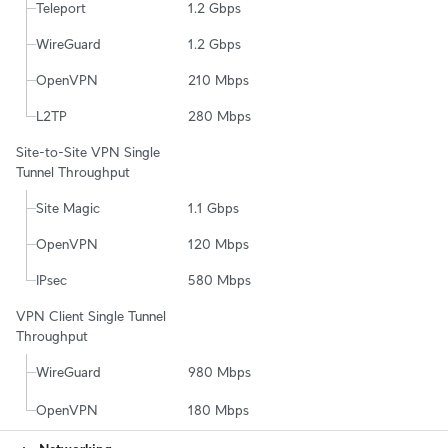
Teleport
1.2 Gbps
WireGuard
1.2 Gbps
OpenVPN
210 Mbps
L2TP
280 Mbps
Site-to-Site VPN Single 
Tunnel Throughput
Site Magic
1.1 Gbps
OpenVPN
120 Mbps
IPsec
580 Mbps
VPN Client Single Tunnel 
Throughput
WireGuard
980 Mbps
OpenVPN
180 Mbps