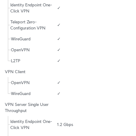
Identity Endpoint One-
✓
Click VPN
Teleport Zero-
✓
Configuration VPN
WireGuard
✓
OpenVPN
✓
L2TP
✓
VPN Client
OpenVPN
✓
WireGuard
✓
VPN Server Single User 
Throughput
Identity Endpoint One-
1.2 Gbps
Click VPN