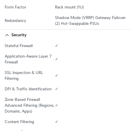
Form Factor
Rack mount (1U)
Shadow Mode (VRRP) Gateway Failover

Redundancy
(2) Hot-Swappable PSUs
Security
Stateful Firewall
✓
Application-Aware Layer 7 
✓
Firewall
SSL Inspection & URL 
✓
Filtering
DPI & Traffic Identification
✓
Zone-Based Firewall 
Advanced Filtering (Regions, 
✓
Domains, Apps)
Content Filtering
✓