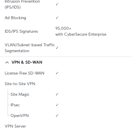
Intrusion Prevention 
✓
(IPS/IDS)
Ad Blocking
✓
95,000+

IDS/IPS Signatures
with CyberSecure Enterprise
VLAN/Subnet-based Traffic 
✓
Segmentation
VPN & SD-WAN
License-Free SD-WAN
✓
Site-to-Site VPN
Site Magic
✓
IPsec
✓
OpenVPN
✓
VPN Server