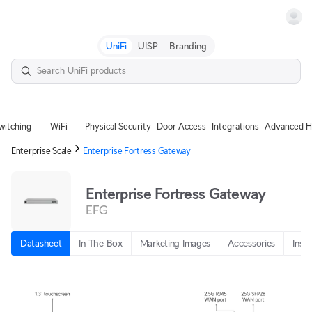
Terms
UniFi
UISP
Branding
witching
WiFi
Physical Security
Door Access
Integrations
Advanced H
Enterprise Scale
Enterprise Fortress Gateway
Enterprise Fortress Gateway
EFG
Datasheet
In The Box
Marketing Images
Accessories
Insta