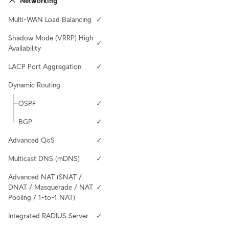
Networking
Multi-WAN Load Balancing
✓
Shadow Mode (VRRP) High 
✓
Availability
LACP Port Aggregation
✓
Dynamic Routing
OSPF
✓
BGP
✓
Advanced QoS
✓
Multicast DNS (mDNS)
✓
Advanced NAT (SNAT / 
DNAT / Masquerade / NAT 
✓
Pooling / 1-to-1 NAT)
Integrated RADIUS Server
✓