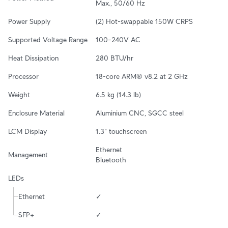
Max., 50/60 Hz
Power Supply
(2) Hot-swappable 150W CRPS
Supported Voltage Range
100–240V AC
Heat Dissipation
280 BTU/hr
Processor
18-core ARM® v8.2 at 2 GHz
Weight
6.5 kg (14.3 lb)
Enclosure Material
Aluminium CNC, SGCC steel
LCM Display
1.3" touchscreen
Ethernet

Management
Bluetooth
LEDs
Ethernet
✓
SFP+
✓