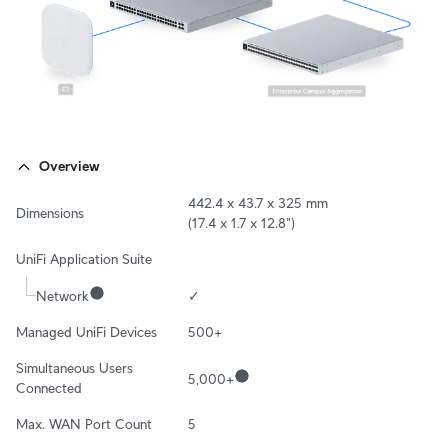
Overview
442.4 x 43.7 x 325 mm

Dimensions
(17.4 x 1.7 x 12.8")
UniFi Application Suite
Network
✓
Managed UniFi Devices
500+
Simultaneous Users 
5,000+
Connected
Max. WAN Port Count
5