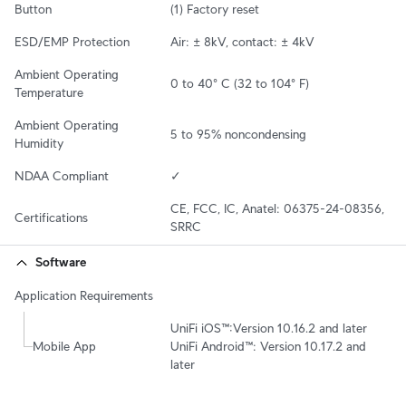
Button
(1) Factory reset
ESD/EMP Protection
Air: ± 8kV, contact: ± 4kV
Ambient Operating 
0 to 40° C (32 to 104° F)
Temperature
Ambient Operating 
5 to 95% noncondensing
Humidity
NDAA Compliant
✓
CE, FCC, IC, Anatel: 06375-24-08356, 
Certifications
SRRC
Software
Application Requirements
UniFi iOS™:Version 10.16.2 and later

Mobile App
UniFi Android™: Version 10.17.2 and 
later