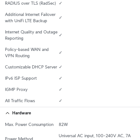
RADIUS over TLS (RadSec)
✓
Additional Internet Failover 
✓
with UniFi LTE Backup
Internet Quality and Outage 
✓
Reporting
Policy-based WAN and 
✓
VPN Routing
Customizable DHCP Server
✓
IPv6 ISP Support
✓
IGMP Proxy
✓
All Traffic Flows
✓
Hardware
Max. Power Consumption
82W
Universal AC input, 100–240V AC, 7A 
Power Method