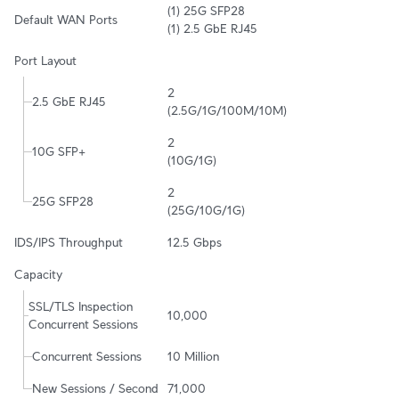
(1) 25G SFP28

Default WAN Ports
(1) 2.5 GbE RJ45
Port Layout
2

2.5 GbE RJ45
(2.5G/1G/100M/10M)
2

10G SFP+
(10G/1G)
2

25G SFP28
(25G/10G/1G)
IDS/IPS Throughput
12.5 Gbps
Capacity
SSL/TLS Inspection 
10,000
Concurrent Sessions
Concurrent Sessions
10 Million
New Sessions / Second
71,000