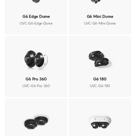
G6 Edge Dome
G6 Mini Dome
UVC-G6-Edge-Dome
UVC-G6-Mini-Dome
G6 Pro 360
G6 180
UVC-G6-Pro-360
UVC-G6-180