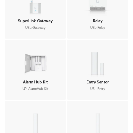
SuperLink Gateway
Relay
USL-Gateway
USL-Relay
Alarm Hub Kit
Entry Sensor
UP-AlarmHub-Kit
USL-Entry