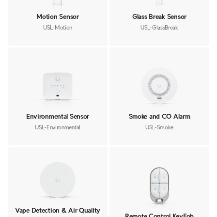
Motion Sensor
Glass Break Sensor
USL-Motion
USL-GlassBreak
Environmental Sensor
Smoke and CO Alarm
USL-Environmental
USL-Smoke
Vape Detection & Air Quality
Remote Control KeyFob