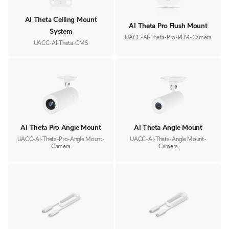
AI Theta Ceiling Mount
AI Theta Pro Flush Mount
System
UACC-AI-Theta-Pro-PFM-Camera
UACC-AI-Theta-CMS
AI Theta Pro Angle Mount
AI Theta Angle Mount
UACC-AI-Theta-Pro-Angle Mount-
UACC-AI-Theta-Angle Mount-
Camera
Camera