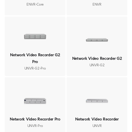
ENVR-Core
ENVR
Network Video Recorder G2
Network Video Recorder G2
Pro
UNVR-G2
UNVR-G2-Pro
Network Video Recorder Pro
Network Video Recorder
UNVR-Pro
UNVR