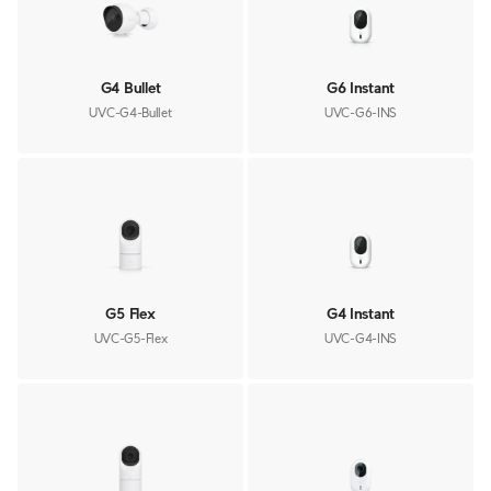
G4 Bullet
G6 Instant
UVC-G4-Bullet
UVC-G6-INS
G5 Flex
G4 Instant
UVC-G5-Flex
UVC-G4-INS