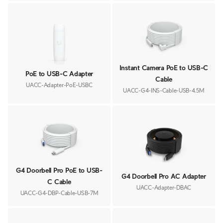
Instant Camera PoE to USB-C
PoE to USB-C Adapter
Cable
UACC-Adapter-PoE-USBC
UACC-G4-INS-Cable-USB-4.5M
G4 Doorbell Pro PoE to USB-
G4 Doorbell Pro AC Adapter
C Cable
UACC-Adapter-DBAC
UACC-G4-DBP-Cable-USB-7M