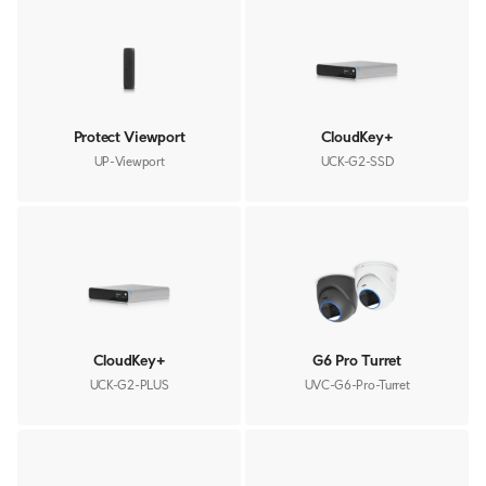
Protect Viewport
CloudKey+
UP-Viewport
UCK-G2-SSD
CloudKey+
G6 Pro Turret
UCK-G2-PLUS
UVC-G6-Pro-Turret