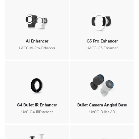
AI Enhancer
G5 Pro Enhancer
UACC-AI-Pro-Enhancer
UACC-G5-Enhancer
G4 Bullet IR Enhancer
Bullet Camera Angled Base
UVC-G4-IRExtender
UACC-Bullet-AB