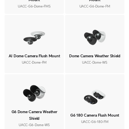
UACC-G6-Dome-FMS
UACC-G6-Dome-FM
AI Dome Camera Flush Mount
Dome Camera Weather Shield
UACC-Dome-FM
UACC-Dome-WS
G6 Dome Camera Weather
G6 180 Camera Flush Mount
Shield
UACC-G6-180-FM
UACC-G6-Dome-WS