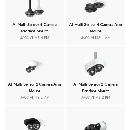
AI Multi Sensor 4 Camera
AI Multi Sensor 4 Camera Arm
Pendant Mount
Mount
UACC-AI-MS-4-PM
UACC-AI-MS-4-AM
AI Multi Sensor 2 Camera Arm
AI Multi Sensor 2 Camera
Mount
Pendant Mount
UACC-AI-MS-2-AM
UACC-AI-MS-2-PM