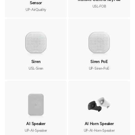
Sensor
USL-FOB
UP-AirQuality
Siren
Siren PoE
USL-Siren
UP-Siren-PoE
AI Speaker
AI Horn Speaker
UP-AI-Speaker
UP-AI-Horn-Speaker