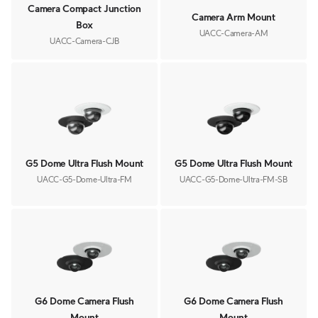
Camera Compact Junction
Camera Arm Mount
Box
UACC-Camera-AM
UACC-Camera-CJB
G5 Dome Ultra Flush Mount
G5 Dome Ultra Flush Mount
UACC-G5-Dome-Ultra-FM
UACC-G5-Dome-Ultra-FM-SB
G6 Dome Camera Flush
G6 Dome Camera Flush
Mount
Mount