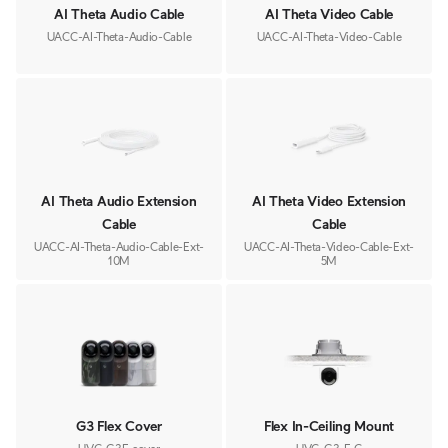
AI Theta Audio Cable
AI Theta Video Cable
UACC-AI-Theta-Audio-Cable
UACC-AI-Theta-Video-Cable
AI Theta Audio Extension
AI Theta Video Extension
Cable
Cable
UACC-AI-Theta-Audio-Cable-Ext-
UACC-AI-Theta-Video-Cable-Ext-
10M
5M
G3 Flex Cover
Flex In-Ceiling Mount