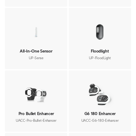
All-In-One Sensor
Floodlight
UP-Sense
UP-FloodLight
Pro Bullet Enhancer
G6 180 Enhancer
UACC-Pro-Bullet-Enhancer
UACC-G6-180-Enhancer