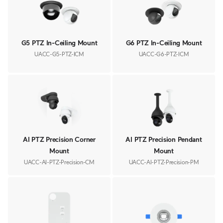
G5 PTZ In-Ceiling Mount
G6 PTZ In-Ceiling Mount
UACC-G5-PTZ-ICM
UACC-G6-PTZ-ICM
AI PTZ Precision Corner
AI PTZ Precision Pendant
Mount
Mount
UACC-AI-PTZ-Precision-CM
UACC-AI-PTZ-Precision-PM