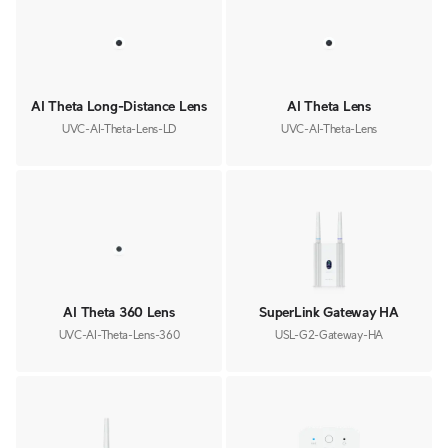
AI Theta Long-Distance Lens
AI Theta Lens
UVC-AI-Theta-Lens-LD
UVC-AI-Theta-Lens
AI Theta 360 Lens
SuperLink Gateway HA
UVC-AI-Theta-Lens-360
USL-G2-Gateway-HA