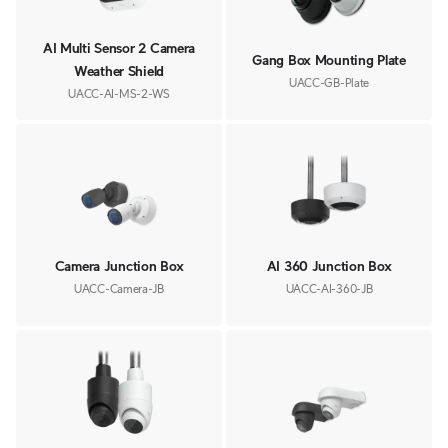
AI Multi Sensor 2 Camera
Gang Box Mounting Plate
Weather Shield
UACC-GB-Plate
UACC-AI-MS-2-WS
Camera Junction Box
AI 360 Junction Box
UACC-Camera-JB
UACC-AI-360-JB