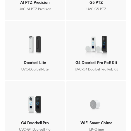
AI PTZ Precision
G5 PTZ
UVC-AI-PTZ-Precision
UVC-G5-PTZ
Doorbell Lite
G4 Doorbell Pro PoE Kit
UVC-Doorbell-Lite
UVC-G4 Doorbell Pro PoE Kit
G4 Doorbell Pro
WiFi Smart Chime
UVC-G4 Doorbell Pro
UP-Chime