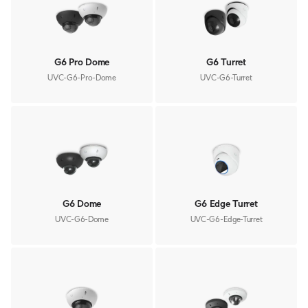
G6 Pro Dome
G6 Turret
UVC-G6-Pro-Dome
UVC-G6-Turret
G6 Dome
G6 Edge Turret
UVC-G6-Dome
UVC-G6-Edge-Turret