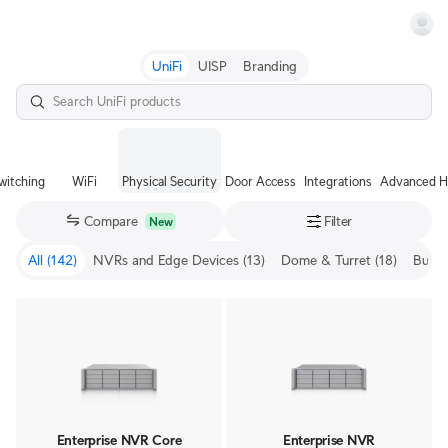
Terms
UniFi
UISP
Branding
witching
WiFi
Physical Security
Door Access
Integrations
Advanced H
Compare
Filter
New
All
(142)
NVRs and Edge Devices
(13)
Dome & Turret
(18)
Bullet
Enterprise NVR Core
Enterprise NVR