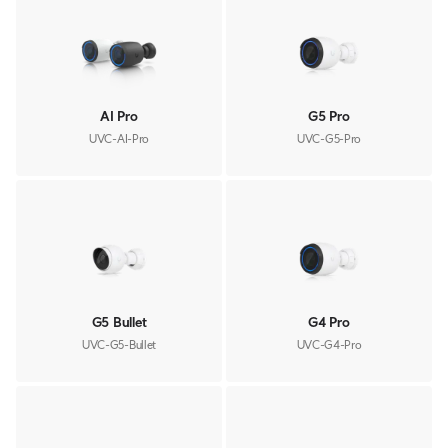
AI Pro
G5 Pro
UVC-AI-Pro
UVC-G5-Pro
G5 Bullet
G4 Pro
UVC-G5-Bullet
UVC-G4-Pro