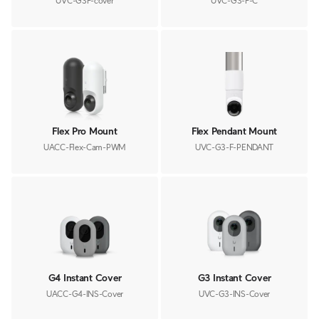
UVC-G3F-cover
UVC-G3-F-C
Flex Pro Mount
Flex Pendant Mount
UACC-Flex-Cam-PWM
UVC-G3-F-PENDANT
G4 Instant Cover
G3 Instant Cover
UACC-G4-INS-Cover
UVC-G3-INS-Cover