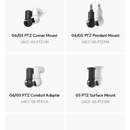
G6/G5 PTZ Corner Mount
G6/G5 PTZ Pendant Mount
UACC-G5-PTZ-CM
UACC-G5-PTZ-PM
G6/G5 PTZ Conduit Adapter
G5 PTZ Surface Mount
UACC-G5-PTZ-CA
UACC-G5-PTZ-SM