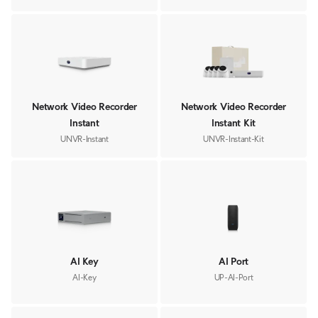
Network Video Recorder
Network Video Recorder
Instant
Instant Kit
UNVR-Instant
UNVR-Instant-Kit
AI Key
AI Port
AI-Key
UP-AI-Port