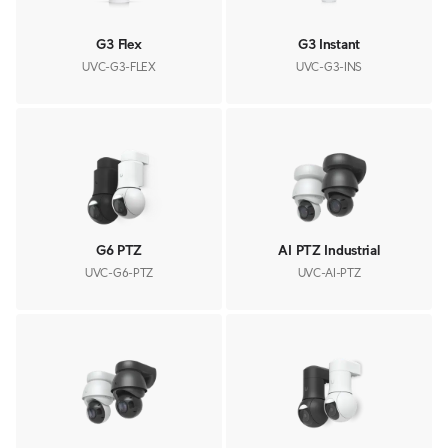
G3 Flex
G3 Instant
UVC-G3-FLEX
UVC-G3-INS
G6 PTZ
AI PTZ Industrial
UVC-G6-PTZ
UVC-AI-PTZ