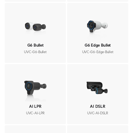
G6 Bullet
G6 Edge Bullet
UVC-G6-Bullet
UVC-G6-Edge-Bullet
AI LPR
AI DSLR
UVC-AI-LPR
UVC-AI-DSLR