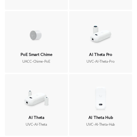
PoE Smart Chime
AI Theta Pro
UACC-Chime-PoE
UVC-AI-Theta-Pro
AI Theta
AI Theta Hub
UVC-AI-Theta
UVC-AI-Theta-Hub