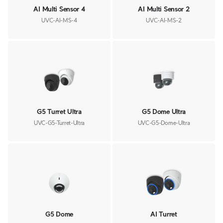
AI Multi Sensor 4
AI Multi Sensor 2
UVC-AI-MS-4
UVC-AI-MS-2
G5 Turret Ultra
G5 Dome Ultra
UVC-G5-Turret-Ultra
UVC-G5-Dome-Ultra
G5 Dome
AI Turret