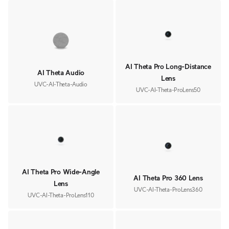
AI Theta Pro Long-Distance
AI Theta Audio
Lens
UVC-AI-Theta-Audio
UVC-AI-Theta-ProLens50
AI Theta Pro Wide-Angle
AI Theta Pro 360 Lens
Lens
UVC-AI-Theta-ProLens360
UVC-AI-Theta-ProLens110