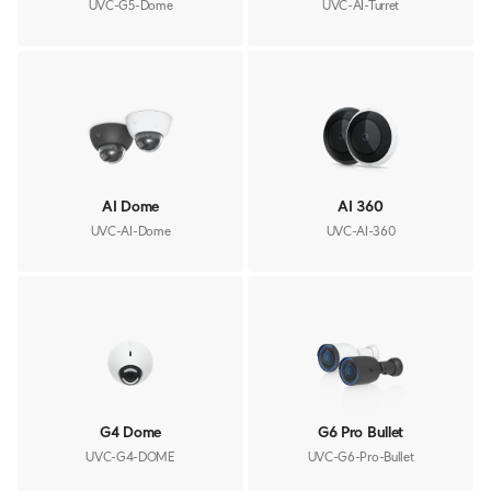
UVC-G5-Dome
UVC-AI-Turret
AI Dome
AI 360
UVC-AI-Dome
UVC-AI-360
G4 Dome
G6 Pro Bullet
UVC-G4-DOME
UVC-G6-Pro-Bullet