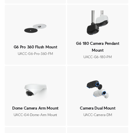
G6 180 Camera Pendant
G6 Pro 360 Flush Mount
Mount
UACC-G6-Pro-360-FM
UACC-G6-180-PM
Dome Camera Arm Mount
Camera Dual Mount
UACC-G4-Dome-Arm Mount
UACC-Camera-DM