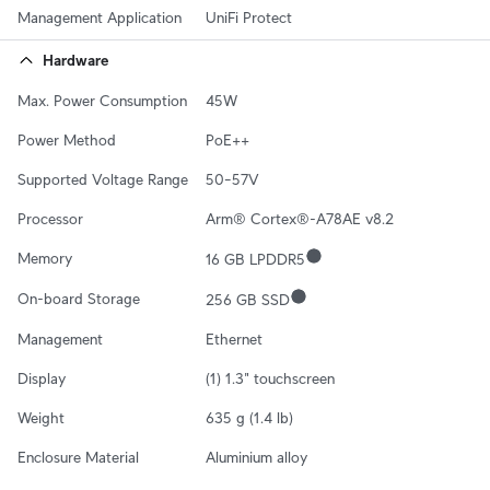
Management Application
UniFi Protect
Hardware
Max. Power Consumption
45W
Power Method
PoE++
Supported Voltage Range
50–57V
Processor
Arm® Cortex®-A78AE v8.2
Memory
16 GB LPDDR5
On-board Storage
256 GB SSD
Management
Ethernet
Display
(1) 1.3" touchscreen
Weight
635 g (1.4 lb)
Enclosure Material
Aluminium alloy