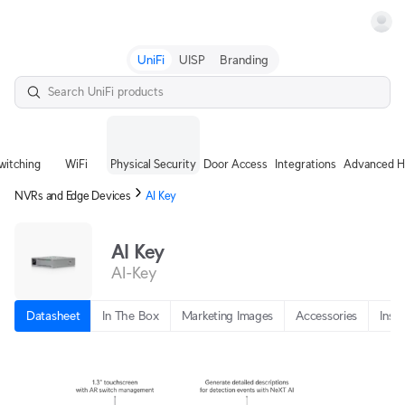
Terms
UniFi
UISP
Branding
witching
WiFi
Physical Security
Door Access
Integrations
Advanced H
NVRs and Edge Devices
AI Key
AI Key
AI-Key
Datasheet
In The Box
Marketing Images
Accessories
Insta