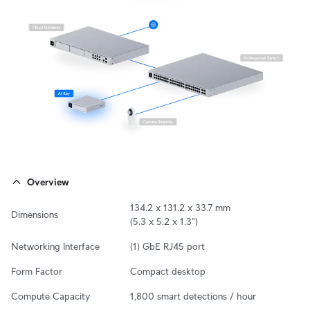
Overview
134.2 x 131.2 x 33.7 mm

Dimensions
(5.3 x 5.2 x 1.3")
Networking Interface
(1) GbE RJ45 port
Form Factor
Compact desktop
Compute Capacity
1,800 smart detections / hour