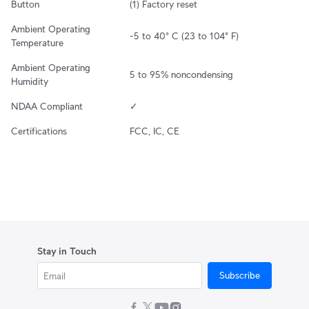
Button
(1) Factory reset
Ambient Operating 
-5 to 40° C (23 to 104° F)
Temperature
Ambient Operating 
5 to 95% noncondensing
Humidity
NDAA Compliant
✓
Certifications
FCC, IC, CE
Stay in Touch
Subscribe