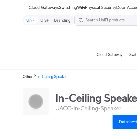
Terms
Cloud Gateways
Switching
WiFi
Physical Security
Door Acce
UniFi
UISP
Branding
Cloud Gateways
Swit
Other
In-Ceiling Speaker
In-Ceiling Speake
UACC-In-Ceiling-Speaker
Datashee