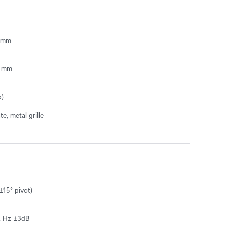
 mm

mm  

b)
e, metal grille
±15° pivot)

k Hz ±3dB