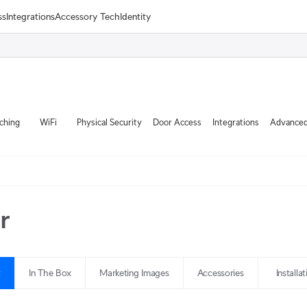
ss
Integrations
Accessory Tech
Identity
ching
WiFi
Physical Security
Door Access
Integrations
Advanced
r
t
In The Box
Marketing Images
Accessories
Installa