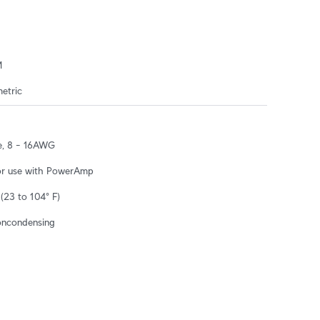
M
etric
e, 8 – 16AWG
or use with PowerAmp
(23 to 104° F)
oncondensing