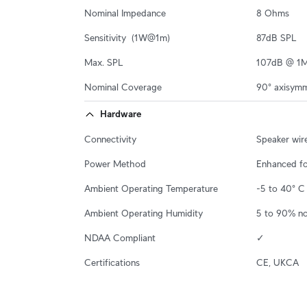
Nominal Impedance
8 Ohms
Sensitivity  (1W@1m)
87dB SPL
Max. SPL
107dB @ 1
Nominal Coverage
90° axisymm
Hardware
Connectivity
Speaker wir
Power Method
Enhanced f
Ambient Operating Temperature
-5 to 40° C 
Ambient Operating Humidity
5 to 90% n
NDAA Compliant
✓
Certifications
CE, UKCA