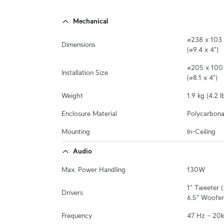
Mechanical
⌀238 x 103
Dimensions
(⌀9.4 x 4")
⌀205 x 100 
Installation Size
(⌀8.1 x 4")
Weight
1.9 kg (4.2 l
Enclosure Material
Polycarbonat
Mounting
In-Ceiling
Audio
Max. Power Handling
130W
1" Tweeter (
Drivers
6.5" Woofer
Frequency
47 Hz – 20