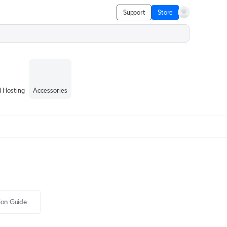
Support
Store
 Hosting
Accessories
tion Guide