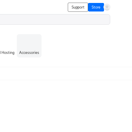
Support
Store
 Hosting
Accessories