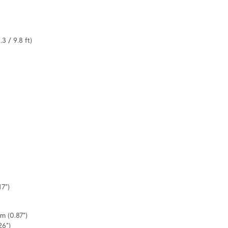
.3 / 9.8 ft)
7")

m (0.87")

26")