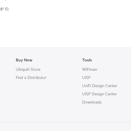
8° F)
Buy Now
Tools
Ubiquiti Store
WiFiman
Find a Distributor
UISP
UniFi Design Center
UISP Design Center
Downloads