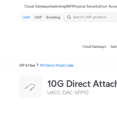
Terms
Cloud Gateways
Switching
WiFi
Physical Security
Door Acce
UniFi
UISP
Branding
Cloud Gateways
Swit
SFP & Fiber
10G Direct Attach Cable
10G Direct Attac
UACC-DAC-SFP10