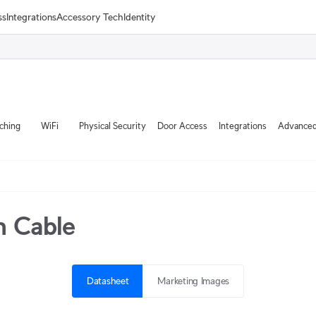
ss
Integrations
Accessory Tech
Identity
ching
WiFi
Physical Security
Door Access
Integrations
Advanced
h Cable
Datasheet
Marketing Images