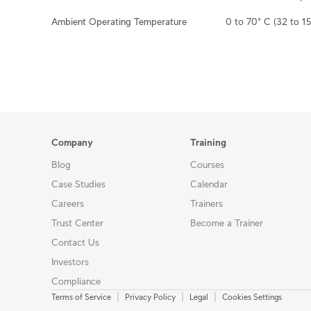
Ambient Operating Temperature
0 to 70° C (32 to 15
Company
Training
Blog
Courses
Case Studies
Calendar
Careers
Trainers
Trust Center
Become a Trainer
Contact Us
Investors
Compliance
|
|
|
Terms of Service
Privacy Policy
Legal
Cookies Settings