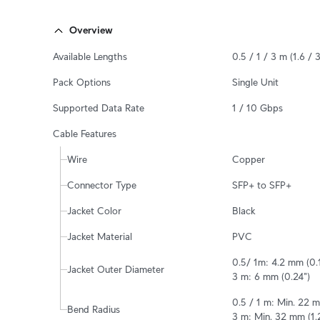
Overview
Available Lengths
0.5 / 1 / 3 m (1.6 / 3
Pack Options
Single Unit
Supported Data Rate
1 / 10 Gbps
Cable Features
Wire
Copper
Connector Type
SFP+ to SFP+
Jacket Color
Black
Jacket Material
PVC
0.5/ 1m: 4.2 mm (0.1
Jacket Outer Diameter
3 m: 6 mm (0.24")
0.5 / 1 m: Min. 22 m
Bend Radius
3 m: Min. 32 mm (1.