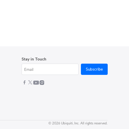
Stay in Touch
Subscribe
© 2026 Ubiquiti, Inc. All rights reserved.