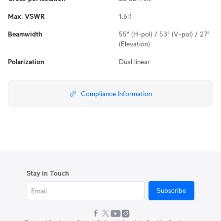
Max. VSWR
1.6:1
Beamwidth
55° (H-pol) / 53° (V-pol) / 27°
(Elevation)
Polarization
Dual linear
Compliance Information
Stay in Touch
Subscribe