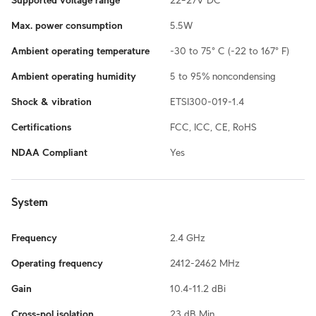
Supported voltage range
22–27V DC
Max. power consumption
5.5W
Ambient operating temperature
-30 to 75° C (-22 to 167° F)
Ambient operating humidity
5 to 95% noncondensing
Shock & vibration
ETSI300-019-1.4
Certifications
FCC, ICC, CE, RoHS
NDAA Compliant
Yes
System
Frequency
2.4 GHz
Operating frequency
2412-2462 MHz
Gain
10.4-11.2 dBi
Cross-pol isolation
23 dB Min.