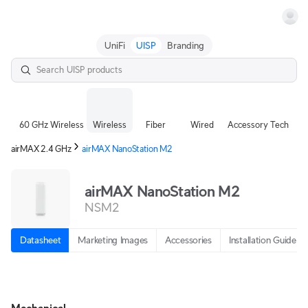
Terms
UniFi
UISP
Branding
60 GHz Wireless
Wireless
Fiber
Wired
Accessory Tech
airMAX 2.4 GHz
airMAX NanoStation M2
airMAX NanoStation M2
NSM2
Datasheet
Marketing Images
Accessories
Installation Guide