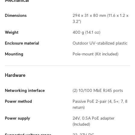
Mechanical
Dimensions
294 x 31 x 80 mm (11.6 x 1.2 x
3.2")
Weight
400 g (14.1 oz)
Enclosure material
Outdoor UV-stabilized plastic
Mounting
Pole-mount (Kit included)
Hardware
Networking interface
(2) 10/100 MbE RJ45 ports
Power method
Passive PoE 2-pair (4, 5+; 7, 8
return)
Power supply
24V, 0.5A PoE adapter
(Included)