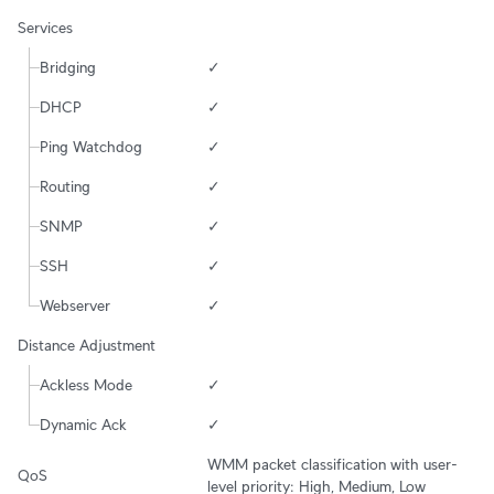
Services
Bridging
✓
DHCP
✓
Ping Watchdog
✓
Routing
✓
SNMP
✓
SSH
✓
Webserver
✓
Distance Adjustment
Ackless Mode
✓
Dynamic Ack
✓
WMM packet classification with user-
QoS
level priority: High, Medium, Low