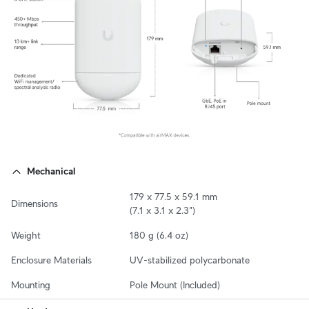
Mechanical
179 x 77.5 x 59.1 mm

Dimensions
(7.1 x 3.1 x 2.3")
Weight
180 g (6.4 oz)
Enclosure Materials
UV-stabilized polycarbonate
Mounting
Pole Mount (Included)