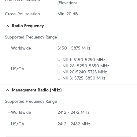
(Elevation)
Cross-Pol Isolation
Min. 20 dB
Radio Frequency
Supported Frequency Range
Worldwide
5150 - 5875 MHz
U-NII-1: 5150-5250 MHz

U-NII-2A: 5250-5350 MHz

US/CA
U-NII-2C:5240-5725 MHz

U-NII-3: 5725-5850 MHz
Management Radio (MHz)
Supported Frequency Range
Worldwide
2412 - 2472 MHz
US/CA
2412 - 2462 MHz