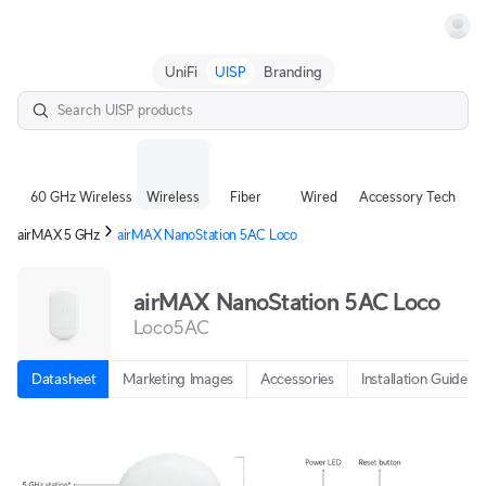
Terms
UniFi
UISP
Branding
60 GHz Wireless
Wireless
Fiber
Wired
Accessory Tech
airMAX 5 GHz
airMAX NanoStation 5AC Loco
airMAX NanoStation 5AC Loco
Loco5AC
Datasheet
Marketing Images
Accessories
Installation Guide