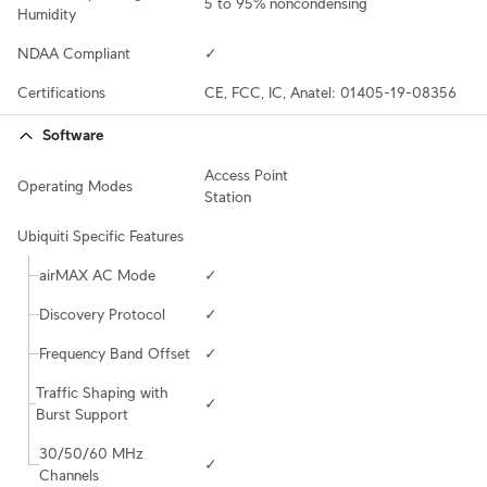
5 to 95% noncondensing
Humidity
NDAA Compliant
✓
Certifications
CE, FCC, IC, Anatel: 01405-19-08356
Software
Access Point

Operating Modes
Station
Ubiquiti Specific Features
airMAX AC Mode
✓
Discovery Protocol
✓
Frequency Band Offset
✓
Traffic Shaping with 
✓
Burst Support
30/50/60 MHz 
✓
Channels