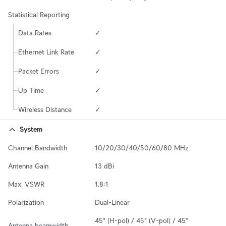
Statistical Reporting
Data Rates
✓
Ethernet Link Rate
✓
Packet Errors
✓
Up Time
✓
Wireless Distance
✓
System
Channel Bandwidth
10/20/30/40/50/60/80 MHz
Antenna Gain
13 dBi
Max. VSWR
1.8:1
Polarization
Dual-Linear
45° (H-pol) / 45° (V-pol) / 45° 
Antenna beamwidth