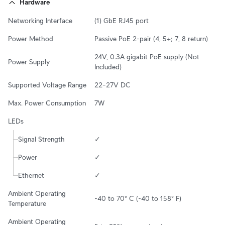
Hardware
Networking Interface
(1) GbE RJ45 port
Power Method
Passive PoE 2-pair (4, 5+; 7, 8 return)
24V, 0.3A gigabit PoE supply (Not 
Power Supply
Included)
Supported Voltage Range
22–27V DC
Max. Power Consumption
7W
LEDs
Signal Strength
✓
Power
✓
Ethernet
✓
Ambient Operating 
-40 to 70° C (-40 to 158° F)
Temperature
Ambient Operating 