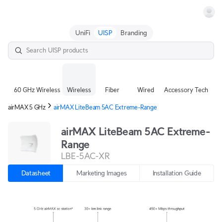
Terms
UniFi
UISP
Branding
60 GHz Wireless
Wireless
Fiber
Wired
Accessory Tech
airMAX 5 GHz
airMAX LiteBeam 5AC Extreme-Range
airMAX LiteBeam 5AC Extreme-
Range
LBE-5AC-XR
Datasheet
Marketing Images
Installation Guide