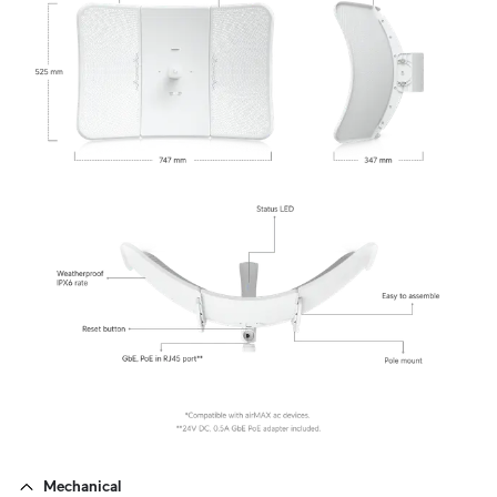
Mechanical