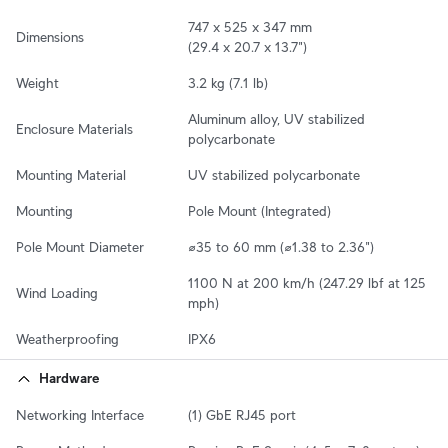
747 x 525 x 347 mm

Dimensions
(29.4 x 20.7 x 13.7")
Weight
3.2 kg (7.1 lb)
Aluminum alloy, UV stabilized 
Enclosure Materials
polycarbonate
Mounting Material
UV stabilized polycarbonate
Mounting
Pole Mount (Integrated)
Pole Mount Diameter
⌀35 to 60 mm (⌀1.38 to 2.36")
1100 N at 200 km/h (247.29 lbf at 125 
Wind Loading
mph)
Weatherproofing
IPX6
Hardware
Networking Interface
(1) GbE RJ45 port