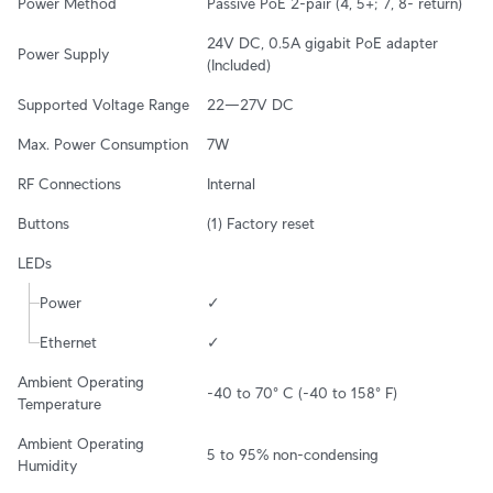
Power Method
Passive PoE 2-pair (4, 5+; 7, 8- return)
24V DC, 0.5A gigabit PoE adapter 
Power Supply
(Included)
Supported Voltage Range
22—27V DC
Max. Power Consumption
7W
RF Connections
Internal
Buttons
(1) Factory reset
LEDs
Power
✓
Ethernet
✓
Ambient Operating 
-40 to 70° C (-40 to 158° F)
Temperature
Ambient Operating 
5 to 95% non-condensing
Humidity