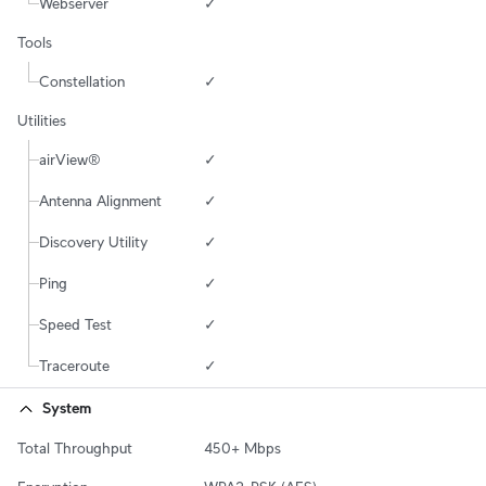
Webserver
✓
Tools
Constellation
✓
Utilities
airView®
✓
Antenna Alignment
✓
Discovery Utility
✓
Ping
✓
Speed Test
✓
Traceroute
✓
System
Total Throughput
450+ Mbps