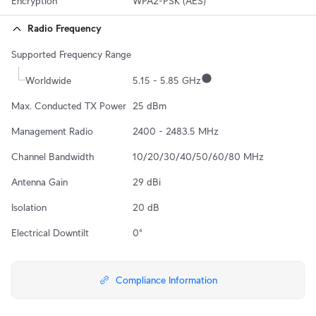
Encryption
WPA2-PSK (AES)
Radio Frequency
Supported Frequency Range
Worldwide
5.15 - 5.85 GHz
Max. Conducted TX Power
25 dBm
Management Radio
2400 - 2483.5 MHz
Channel Bandwidth
10/20/30/40/50/60/80 MHz
Antenna Gain
29 dBi
Isolation
20 dB
Electrical Downtilt
0°
Compliance Information