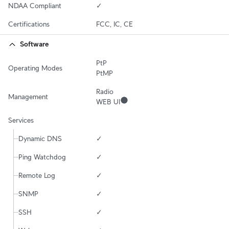
NDAA Compliant
✓
Certifications
FCC, IC, CE
Software
PtP

Operating Modes
PtMP
Radio

Management
WEB UI
Services
Dynamic DNS
✓
Ping Watchdog
✓
Remote Log
✓
SNMP
✓
SSH
✓