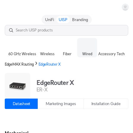
Terms
UniFi
UISP
Branding
60 GHz Wireless
Wireless
Fiber
Wired
Accessory Tech
EdgeMAX Routing
EdgeRouter X
EdgeRouter X
ER-X
Datasheet
Marketing Images
Installation Guide