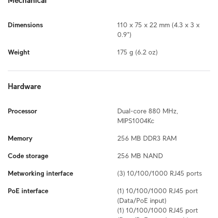
Mechanical
Dimensions
110 x 75 x 22 mm (4.3 x 3 x
0.9")
Weight
175 g (6.2 oz)
Hardware
Processor
Dual-core 880 MHz,
MIPS1004Kc
Memory
256 MB DDR3 RAM
Code storage
256 MB NAND
Metworking interface
(3) 10/100/1000 RJ45 ports
PoE interface
(1) 10/100/1000 RJ45 port
(Data/PoE input)
(1) 10/100/1000 RJ45 port