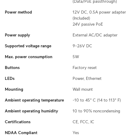
(Data/PoE passthrough)
Power method
12V DC, 0.5A power adapter
(Included)
24V passive PoE
Power supply
External AC/DC adapter
Supported voltage range
9–26V DC
Max. power consumption
5W
Buttons
Factory reset
LEDs
Power, Ethernet
Mounting
Wall mount
Ambient operating temperature
-10 to 45° C (14 to 113° F)
Ambient operating humidity
10 to 90% noncondensing
Certifications
CE, FCC, IC
NDAA Compliant
Yes