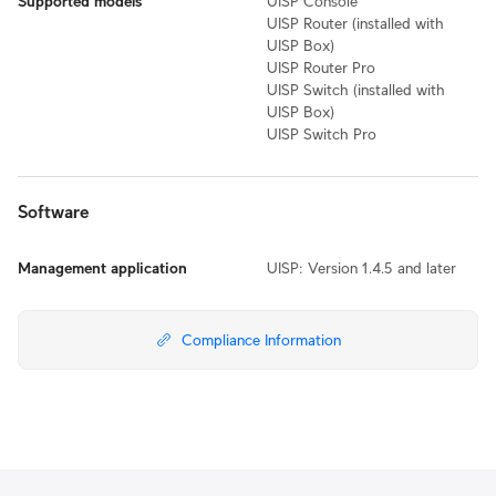
Supported models
UISP Console
UISP Router (installed with
UISP Box)
UISP Router Pro
UISP Switch (installed with
UISP Box)
UISP Switch Pro
Software
Management application
UISP: Version 1.4.5 and later
Compliance Information