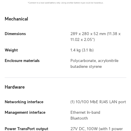
Mechanical
Dimensions
289 x 280 x 52 mm (11.38 x
11.02 x 2.05")
Weight
1.4 kg (3.1 lb)
Enclosure materials
Polycarbonate, acrylonitrile
butadiene styrene
Hardware
Networking interface
(1) 10/100 MbE RJ45 LAN port
Management interface
Ethernet In-band
Bluetooth
Power TransPort output
27V DC, 100W (with 1 power