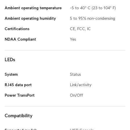
Ambient operating temperature
-5 to 40° C (23 to 104° F)
Ambient operating humidity
5 to 95% non-condensing
Certifications
CE, FCC, IC
NDAA Compliant
Yes
LEDs
System
Status
RJ45 data port
Link/activity
Power TransPort
On/Off
Compatibility