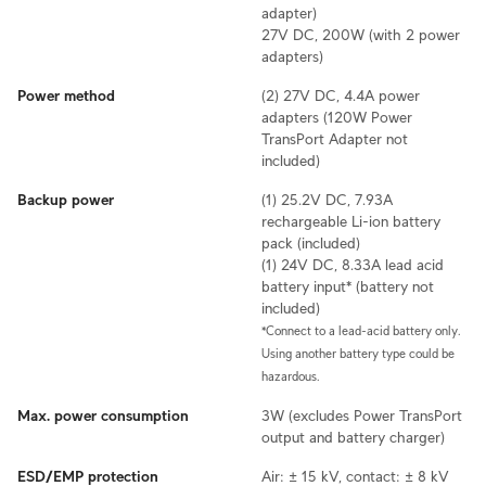
adapter)
27V DC, 200W (with 2 power
adapters)
Power method
(2) 27V DC, 4.4A power
adapters (120W Power
TransPort Adapter not
included)
Backup power
(1) 25.2V DC, 7.93A
rechargeable Li-ion battery
pack (included)
(1) 24V DC, 8.33A lead acid
battery input* (battery not
included)
*Connect to a lead-acid battery only.
Using another battery type could be
hazardous.
Max. power consumption
3W (excludes Power TransPort
output and battery charger)
ESD/EMP protection
Air: ± 15 kV, contact: ± 8 kV