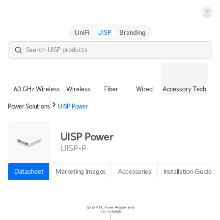
Terms
UniFi
UISP
Branding
60 GHz Wireless
Wireless
Fiber
Wired
Accessory Tech
Power Solutions
UISP Power
UISP Power
UISP-P
Datasheet
Marketing Images
Accessories
Installation Guide