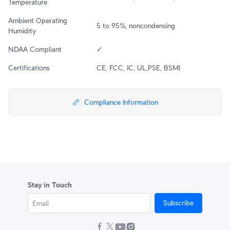
Temperature
Ambient Operating 
5 to 95%, noncondensing
Humidity
NDAA Compliant
✓
Certifications
CE, FCC, IC, UL,PSE, BSMI
Compliance Information
Stay in Touch
Subscribe