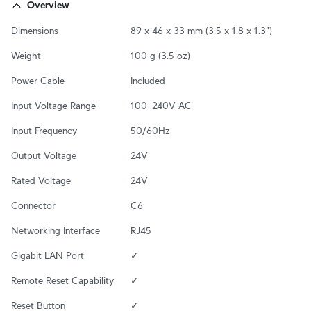
Overview
Dimensions
89 x 46 x 33 mm (3.5 x 1.8 x 1.3")
Weight
100 g (3.5 oz)
Power Cable
Included
Input Voltage Range
100–240V AC
Input Frequency
50/60Hz
Output Voltage
24V
Rated Voltage
24V
Connector
C6
Networking Interface
RJ45
Gigabit LAN Port
✓
Remote Reset Capability
✓
Reset Button
✓