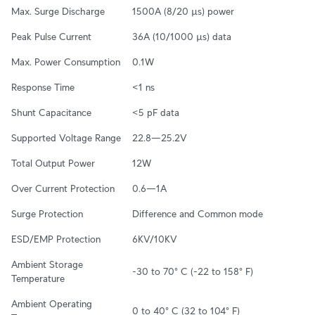
Max. Surge Discharge
1500A (8/20 µs) power
Peak Pulse Current
36A (10/1000 µs) data
Max. Power Consumption
0.1W
Response Time
<1 ns
Shunt Capacitance
<5 pF data
Supported Voltage Range
22.8—25.2V
Total Output Power
12W
Over Current Protection
0.6—1A
Surge Protection
Difference and Common mode
ESD/EMP Protection
6KV/10KV
Ambient Storage 
-30 to 70° C (-22 to 158° F)
Temperature
Ambient Operating 
0 to 40° C (32 to 104° F)