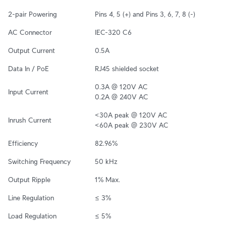
2-pair Powering
Pins 4, 5 (+) and Pins 3, 6, 7, 8 (-)
AC Connector
IEC-320 C6
Output Current
0.5A
Data In / PoE
RJ45 shielded socket
0.3A @ 120V AC

Input Current
0.2A @ 240V AC
<30A peak @ 120V AC

Inrush Current
<60A peak @ 230V AC
Efficiency
82.96%
Switching Frequency
50 kHz
Output Ripple
1% Max.
Line Regulation
≤ 3%
Load Regulation
≤ 5%