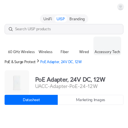
Terms
UniFi
UISP
Branding
60 GHz Wireless
Wireless
Fiber
Wired
Accessory Tech
PoE & Surge Protect
PoE Adapter, 24V DC, 12W
PoE Adapter, 24V DC, 12W
UACC-Adapter-PoE-24-12W
Datasheet
Marketing Images