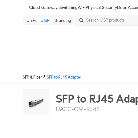
Terms
Cloud Gateways
Switching
WiFi
Physical Security
Door Acce
UniFi
UISP
Branding
SFP & Fiber
SFP to RJ45 Adapter
SFP to RJ45 Ada
UACC-CM-RJ45