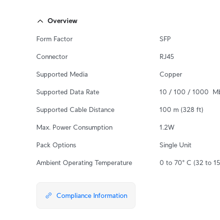
Overview
Form Factor
SFP
Connector
RJ45
Supported Media
Copper
Supported Data Rate
10 / 100 / 1000  M
Supported Cable Distance
100 m (328 ft)
Max. Power Consumption
1.2W
Pack Options
Single Unit
Ambient Operating Temperature
0 to 70° C (32 to 15
Compliance Information