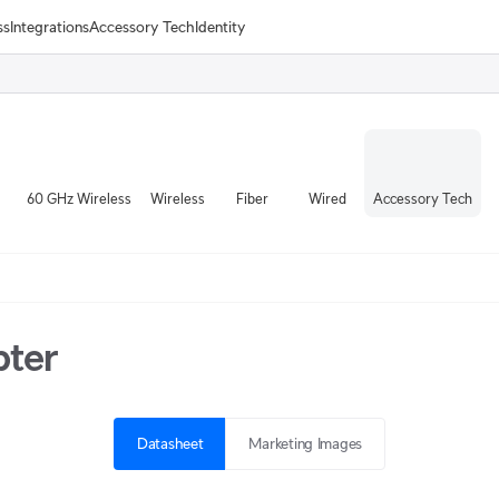
ss
Integrations
Accessory Tech
Identity
60 GHz Wireless
Wireless
Fiber
Wired
Accessory Tech
pter
Datasheet
Marketing Images